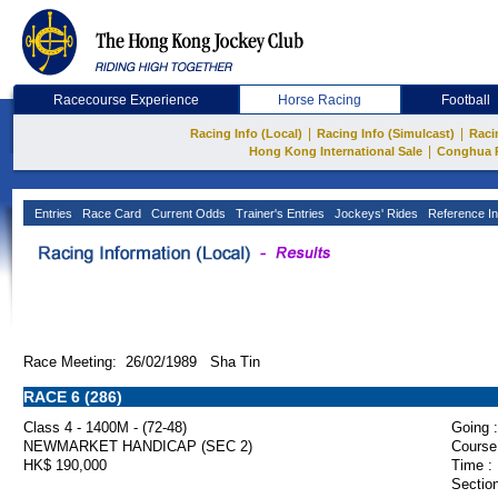
Racecourse Experience
Horse Racing
Football
|
|
Racing Info (Local)
Racing Info (Simulcast)
Raci
|
Hong Kong International Sale
Conghua 
Entries
Race Card
Current Odds
Trainer's Entries
Jockeys' Rides
Reference In
Race Meeting: 26/02/1989 Sha Tin
RACE 6 (286)
Class 4 - 1400M - (72-48)
Going :
NEWMARKET HANDICAP (SEC 2)
Course
HK$ 190,000
Time :
Section