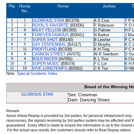
Pla.
Horse
Horse
Jockey
T
No.
1
1
GLORIOUS STAR
(BC079)
A S Cruz
T P 
2
2
ROYAL'S FAVORITE
(BD036)
P Robinson
Y O 
3
6
MILKY FELLOW
(BC005)
G Palmer
H F 
4
9
FOREVER FAMOUS
(BD041)
N Barker
J Mo
5
7
SUPER SHOT
(BB140)
B Leisher
P C 
6
5
GAY CENTENNIAL
(BA117)
D Murphy
K C 
7
11
PROFITLAND
(BC039)
K H Ting
P C 
8
8
CANNON STREET
(AV075)
W R Swinburn
D Ou
9
4
BOLD RACER
(AV056)
K L Tsui
A Ch
10
3
SUPER MUSIC
(BB074)
F C Lor
K H 
11
10
VIVE LONGTEMPS
(BD002)
C K Tse
D Hill
Note:
Special Incidents Index
Breed of the Winning H
GLORIOUS STAR
Sire: Crewman
Dam: Dancing Shoes
Remark:
Aerial Virtual Replay is provided by 3rd parties, for personal infotainment only
racecourses, the signals receiving by 3rd parties system may be affected and t
guaranteed. Every effort is made to ensure the information is up to the closest a
For the actual race results, the customers should refer to Real Replay videos.