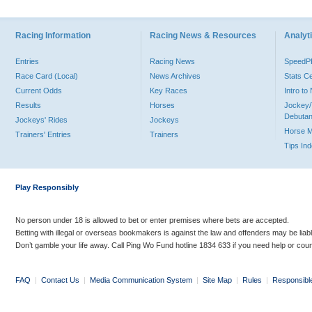
Racing Information
Racing News & Resources
Analyti
Entries
Racing News
Speed
Race Card (Local)
News Archives
Stats C
Current Odds
Key Races
Intro t
Results
Horses
Jockey/
Debutan
Jockeys' Rides
Jockeys
Horse 
Trainers' Entries
Trainers
Tips In
Play Responsibly
No person under 18 is allowed to bet or enter premises where bets are accepted.
Betting with illegal or overseas bookmakers is against the law and offenders may be liab
Don’t gamble your life away. Call Ping Wo Fund hotline 1834 633 if you need help or coun
FAQ
|
Contact Us
|
Media Communication System
|
Site Map
|
Rules
|
Responsibl