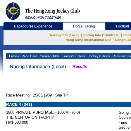
Racecourse Experience
Horse Racing
Football
|
|
Racing Info (Local)
Racing Info (Simulcast)
Raci
|
Hong Kong International Sale
Conghua 
Entries
Race Card
Current Odds
Trainer's Entries
Jockeys' Rides
Reference In
Race Meeting: 25/03/1989 Sha Tin
RACE 4 (341)
1988 PRIVATE PURCHASE - 1600M - (0-0)
Going :
THE CENTURION TROPHY
Course
HK$ 500,000
Time :
Section