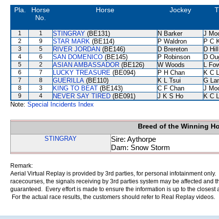
Pla.
Horse
Horse
Jockey
T
No.
1
1
STINGRAY
(BE131)
N Barker
J Mo
2
9
STAR MARK
(BE114)
P Waldron
P C 
3
5
RIVER JORDAN
(BE146)
D Brereton
D Hill
4
6
SAN DOMENICO
(BE145)
P Robinson
D Ou
5
2
ASIAN AMBASSADOR
(BE126)
W Woods
L Fo
6
7
LUCKY TREASURE
(BE094)
P H Chan
K C 
7
8
GUERILLA
(BE110)
K L Tsui
G La
8
3
KING TO BEAT
(BE143)
C F Chan
J Mo
9
4
NEVER SAY TIRED
(BE091)
J K S Ho
K C 
Note:
Special Incidents Index
Breed of the Winning H
STINGRAY
Sire: Aythorpe
Dam: Snow Storm
Remark:
Aerial Virtual Replay is provided by 3rd parties, for personal infotainment only
racecourses, the signals receiving by 3rd parties system may be affected and t
guaranteed. Every effort is made to ensure the information is up to the closest a
For the actual race results, the customers should refer to Real Replay videos.