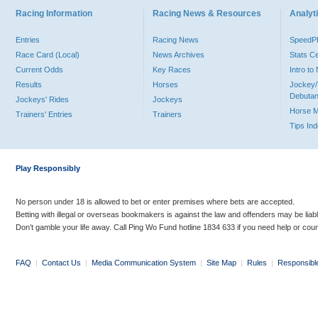
Racing Information
Racing News & Resources
Analyti
Entries
Racing News
Speed
Race Card (Local)
News Archives
Stats C
Current Odds
Key Races
Intro t
Results
Horses
Jockey/
Debutan
Jockeys' Rides
Jockeys
Horse 
Trainers' Entries
Trainers
Tips In
Play Responsibly
No person under 18 is allowed to bet or enter premises where bets are accepted.
Betting with illegal or overseas bookmakers is against the law and offenders may be liab
Don’t gamble your life away. Call Ping Wo Fund hotline 1834 633 if you need help or coun
FAQ
|
Contact Us
|
Media Communication System
|
Site Map
|
Rules
|
Responsibl