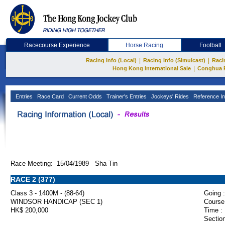
Racecourse Experience
Horse Racing
Football
|
|
Racing Info (Local)
Racing Info (Simulcast)
Raci
|
Hong Kong International Sale
Conghua 
Entries
Race Card
Current Odds
Trainer's Entries
Jockeys' Rides
Reference In
Race Meeting: 15/04/1989 Sha Tin
RACE 2 (377)
Class 3 - 1400M - (88-64)
Going :
WINDSOR HANDICAP (SEC 1)
Course
HK$ 200,000
Time :
Section