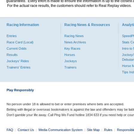
guaranteed. Every effort is made to ensure the information is up to the closest a
For the actual race results, the customers should refer to Real Replay videos.
Racing Information
Racing News & Resources
Analyti
Entries
Racing News
Speed
Race Card (Local)
News Archives
Stats C
Current Odds
Key Races
Intro t
Results
Horses
Jockey/
Debutan
Jockeys' Rides
Jockeys
Horse 
Trainers' Entries
Trainers
Tips In
Play Responsibly
No person under 18 is allowed to bet or enter premises where bets are accepted.
Betting with illegal or overseas bookmakers is against the law and offenders may be liab
Don’t gamble your life away. Call Ping Wo Fund hotline 1834 633 if you need help or coun
FAQ
|
Contact Us
|
Media Communication System
|
Site Map
|
Rules
|
Responsibl