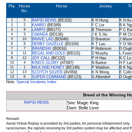
Pla.
Horse
Horse
Jockey
Tr
No.
1
5
RAPID REINS
(BE102)
K H Hung
K H Au
2
2
KAMBO
(BE089)
F C Lor
B K Ng
3
9
LAMPO
(BB177)
B Thomson
P C Ka
4
3
CHANGA
(BD136)
J K S Ho
P M C
5
10
BRAVE LAD
(BD049)
D Brereton
J Moor
6
8
DERBY GAZELLE
(BD104)
K T Lau
Y O W
7
7
BRANDSKI
(BD016)
P Robinson
D Ough
8
11
REGAL AND GOLD
(BB115)
D Murphy
L Fown
9
12
JOY CALL
(BC122)
P H Hau
K C Lo
10
4
KING'S GLORY
(AT097)
N Barker
H F La
11
1
MILK AND HONEY
(BE148)
P Waldron
B K Ng
12
13
SCOTCH SILVER
(AV059)
K N Wong
E Coll
13
6
SUPER COMMAND
(BE123)
G Allendorf
D Ough
Note:
Special Incidents Index
Breed of the Winning H
RAPID REINS
Sire: Magic King
Dam: Belle Livre
Remark:
Aerial Virtual Replay is provided by 3rd parties, for personal infotainment only
racecourses, the signals receiving by 3rd parties system may be affected and t