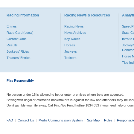
Racing Information
Racing News & Resources
Analyti
Entries
Racing News
Speed
Race Card (Local)
News Archives
Stats C
Current Odds
Key Races
Intro t
Results
Horses
Jockey/
Debutan
Jockeys' Rides
Jockeys
Horse 
Trainers' Entries
Trainers
Tips In
Play Responsibly
No person under 18 is allowed to bet or enter premises where bets are accepted.
Betting with illegal or overseas bookmakers is against the law and offenders may be liab
Don’t gamble your life away. Call Ping Wo Fund hotline 1834 633 if you need help or coun
FAQ
|
Contact Us
|
Media Communication System
|
Site Map
|
Rules
|
Responsibl