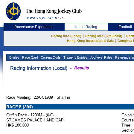
Racecourse Experience
Horse Racing
Football
|
|
Racing Info (Local)
Racing Info (Simulcast)
Raci
|
Hong Kong International Sale
Conghua 
Entries
Race Card
Current Odds
Trainer's Entries
Jockeys' Rides
Reference In
Race Meeting: 22/04/1989 Sha Tin
RACE 5 (394)
Griffin Race - 1200M - (0-0)
Going :
ST JAMES PALACE HANDICAP
Course
HK$ 180,000
Time :
Section