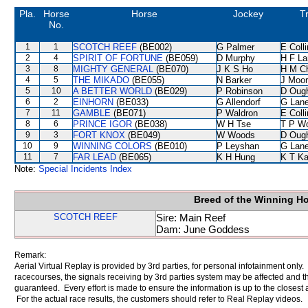
Pla.
Horse
Horse
Jockey
T
No.
1
1
SCOTCH REEF
(BE002)
G Palmer
E Coll
2
4
SPIRIT OF FORTUNE
(BE059)
D Murphy
H F L
3
8
MIGHTY GENERAL
(BE070)
J K S Ho
H M C
4
5
THE MIKADO
(BE055)
N Barker
J Moo
5
10
A BETTER WORLD
(BE029)
P Robinson
D Oug
6
2
EINHORN
(BE033)
G Allendorf
G Lan
7
11
GAMBLE
(BE071)
P Waldron
E Coll
8
6
PRINCE IGOR
(BE038)
W H Tse
T P W
9
3
FORT KNOX
(BE049)
W Woods
D Oug
10
9
WINNING COLORS
(BE010)
P Leyshan
G Lan
11
7
FAR LEAD
(BE065)
K H Hung
K T K
Note:
Special Incidents Index
Breed of the Winning H
SCOTCH REEF
Sire: Main Reef
Dam: June Goddess
Remark:
Aerial Virtual Replay is provided by 3rd parties, for personal infotainment only
racecourses, the signals receiving by 3rd parties system may be affected and t
guaranteed. Every effort is made to ensure the information is up to the closest a
For the actual race results, the customers should refer to Real Replay videos.