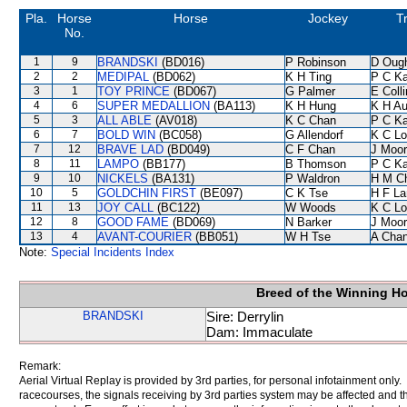
Pla.
Horse
Horse
Jockey
T
No.
1
9
BRANDSKI
(BD016)
P Robinson
D Oug
2
2
MEDIPAL
(BD062)
K H Ting
P C K
3
1
TOY PRINCE
(BD067)
G Palmer
E Coll
4
6
SUPER MEDALLION
(BA113)
K H Hung
K H A
5
3
ALL ABLE
(AV018)
K C Chan
P C K
6
7
BOLD WIN
(BC058)
G Allendorf
K C Lo
7
12
BRAVE LAD
(BD049)
C F Chan
J Moo
8
11
LAMPO
(BB177)
B Thomson
P C K
9
10
NICKELS
(BA131)
P Waldron
H M C
10
5
GOLDCHIN FIRST
(BE097)
C K Tse
H F L
11
13
JOY CALL
(BC122)
W Woods
K C Lo
12
8
GOOD FAME
(BD069)
N Barker
J Moo
13
4
AVANT-COURIER
(BB051)
W H Tse
A Cha
Note:
Special Incidents Index
Breed of the Winning H
BRANDSKI
Sire: Derrylin
Dam: Immaculate
Remark:
Aerial Virtual Replay is provided by 3rd parties, for personal infotainment only
racecourses, the signals receiving by 3rd parties system may be affected and t