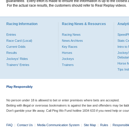
guaranteed. Every effort is made to ensure the information is up to the closest a
For the actual race results, the customers should refer to Real Replay videos.
Racing Information
Racing News & Resources
Analyti
Entries
Racing News
Speed
Race Card (Local)
News Archives
Stats C
Current Odds
Key Races
Intro t
Results
Horses
Jockey/
Debutan
Jockeys' Rides
Jockeys
Horse 
Trainers' Entries
Trainers
Tips In
Play Responsibly
No person under 18 is allowed to bet or enter premises where bets are accepted.
Betting with illegal or overseas bookmakers is against the law and offenders may be liab
Don’t gamble your life away. Call Ping Wo Fund hotline 1834 633 if you need help or coun
FAQ
|
Contact Us
|
Media Communication System
|
Site Map
|
Rules
|
Responsibl