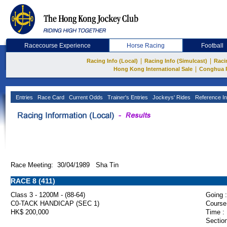
Racecourse Experience
Horse Racing
Football
|
|
Racing Info (Local)
Racing Info (Simulcast)
Raci
|
Hong Kong International Sale
Conghua 
Entries
Race Card
Current Odds
Trainer's Entries
Jockeys' Rides
Reference In
Race Meeting: 30/04/1989 Sha Tin
RACE 8 (411)
Class 3 - 1200M - (88-64)
Going :
C0-TACK HANDICAP (SEC 1)
Course
HK$ 200,000
Time :
Section