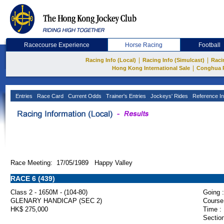
Racecourse Experience
Horse Racing
Football
|
|
Racing Info (Local)
Racing Info (Simulcast)
Raci
|
Hong Kong International Sale
Conghua 
Entries
Race Card
Current Odds
Trainer's Entries
Jockeys' Rides
Reference In
Race Meeting: 17/05/1989 Happy Valley
RACE 6 (439)
Class 2 - 1650M - (104-80)
Going :
GLENARY HANDICAP (SEC 2)
Course
HK$ 275,000
Time :
Section