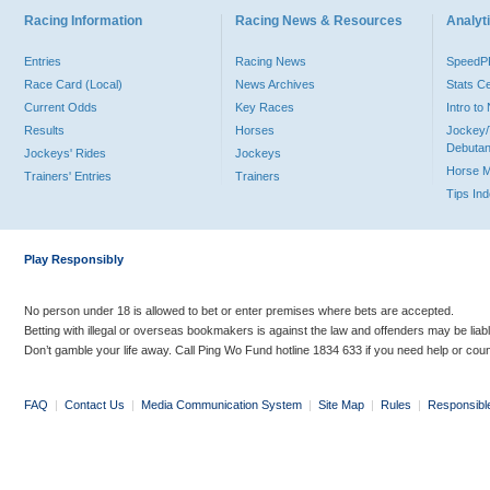
Racing Information
Racing News & Resources
Analyti
Entries
Racing News
Speed
Race Card (Local)
News Archives
Stats C
Current Odds
Key Races
Intro t
Results
Horses
Jockey/
Debutan
Jockeys' Rides
Jockeys
Horse 
Trainers' Entries
Trainers
Tips In
Play Responsibly
No person under 18 is allowed to bet or enter premises where bets are accepted.
Betting with illegal or overseas bookmakers is against the law and offenders may be liab
Don’t gamble your life away. Call Ping Wo Fund hotline 1834 633 if you need help or coun
FAQ
|
Contact Us
|
Media Communication System
|
Site Map
|
Rules
|
Responsibl