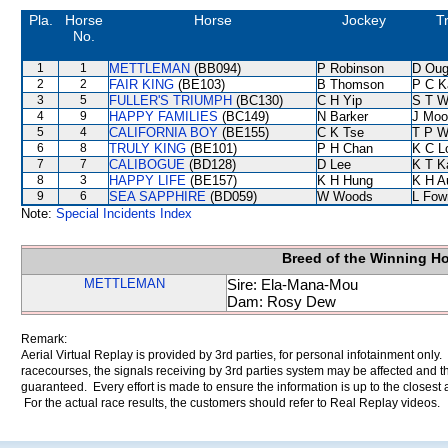
Pla.
Horse
Horse
Jockey
T
No.
1
1
METTLEMAN
(BB094)
P Robinson
D Oug
2
2
FAIR KING
(BE103)
B Thomson
P C K
3
5
FULLER'S TRIUMPH
(BC130)
C H Yip
S T 
4
9
HAPPY FAMILIES
(BC149)
N Barker
J Moo
5
4
CALIFORNIA BOY
(BE155)
C K Tse
T P 
6
8
TRULY KING
(BE101)
P H Chan
K C L
7
7
CALIBOGUE
(BD128)
D Lee
K T 
8
3
HAPPY LIFE
(BE157)
K H Hung
K H A
9
6
SEA SAPPHIRE
(BD059)
W Woods
L Fow
Note:
Special Incidents Index
Breed of the Winning H
METTLEMAN
Sire: Ela-Mana-Mou
Dam: Rosy Dew
Remark:
Aerial Virtual Replay is provided by 3rd parties, for personal infotainment only
racecourses, the signals receiving by 3rd parties system may be affected and t
guaranteed. Every effort is made to ensure the information is up to the closest a
For the actual race results, the customers should refer to Real Replay videos.