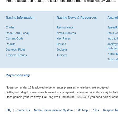
For the actual race results, the customers should refer to Real Replay videos.
Racing Information
Racing News & Resources
Analyti
Entries
Racing News
Speed
Race Card (Local)
News Archives
Stats C
Current Odds
Key Races
Intro t
Results
Horses
Jockey/
Debutan
Jockeys' Rides
Jockeys
Horse 
Trainers' Entries
Trainers
Tips In
Play Responsibly
No person under 18 is allowed to bet or enter premises where bets are accepted.
Betting with illegal or overseas bookmakers is against the law and offenders may be liab
Don’t gamble your life away. Call Ping Wo Fund hotline 1834 633 if you need help or coun
FAQ
|
Contact Us
|
Media Communication System
|
Site Map
|
Rules
|
Responsibl