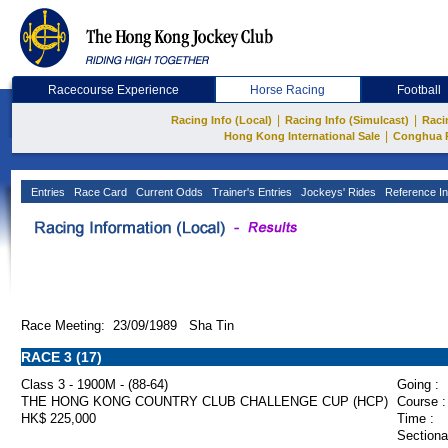
Racecourse Experience
Horse Racing
Football
|
|
Racing Info (Local)
Racing Info (Simulcast)
Raci
|
Hong Kong International Sale
Conghua 
Entries
Race Card
Current Odds
Trainer's Entries
Jockeys' Rides
Reference In
Race Meeting: 23/09/1989 Sha Tin
RACE 3 (17)
Class 3 - 1900M - (88-64)
Going :
THE HONG KONG COUNTRY CLUB CHALLENGE CUP (HCP)
Course :
HK$ 225,000
Time :
Sectiona