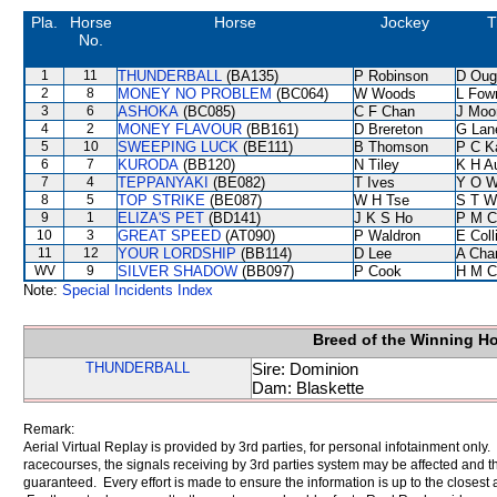
Pla.
Horse
Horse
Jockey
T
No.
1
11
THUNDERBALL
(BA135)
P Robinson
D Oug
2
8
MONEY NO PROBLEM
(BC064)
W Woods
L Fow
3
6
ASHOKA
(BC085)
C F Chan
J Moo
4
2
MONEY FLAVOUR
(BB161)
D Brereton
G Lan
5
10
SWEEPING LUCK
(BE111)
B Thomson
P C K
6
7
KURODA
(BB120)
N Tiley
K H A
7
4
TEPPANYAKI
(BE082)
T Ives
Y O 
8
5
TOP STRIKE
(BE087)
W H Tse
S T W
9
1
ELIZA'S PET
(BD141)
J K S Ho
P M C
10
3
GREAT SPEED
(AT090)
P Waldron
E Col
11
12
YOUR LORDSHIP
(BB114)
D Lee
A Cha
WV
9
SILVER SHADOW
(BB097)
P Cook
H M C
Note:
Special Incidents Index
Breed of the Winning H
THUNDERBALL
Sire: Dominion
Dam: Blaskette
Remark:
Aerial Virtual Replay is provided by 3rd parties, for personal infotainment only
racecourses, the signals receiving by 3rd parties system may be affected and t
guaranteed. Every effort is made to ensure the information is up to the closest a