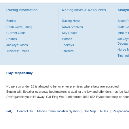
Racing Information
Racing News & Resources
Analyti
Entries
Racing News
Speed
Race Card (Local)
News Archives
Stats C
Current Odds
Key Races
Intro t
Results
Horses
Jockey/
Debutan
Jockeys' Rides
Jockeys
Horse 
Trainers' Entries
Trainers
Tips In
Play Responsibly
No person under 18 is allowed to bet or enter premises where bets are accepted.
Betting with illegal or overseas bookmakers is against the law and offenders may be liab
Don’t gamble your life away. Call Ping Wo Fund hotline 1834 633 if you need help or coun
FAQ
|
Contact Us
|
Media Communication System
|
Site Map
|
Rules
|
Responsibl