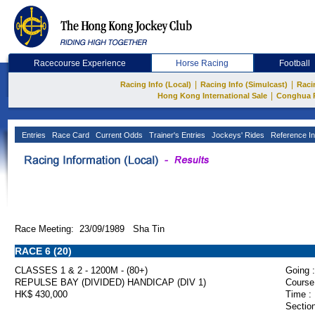
Racecourse Experience
Horse Racing
Football
|
|
Racing Info (Local)
Racing Info (Simulcast)
Raci
|
Hong Kong International Sale
Conghua 
Entries
Race Card
Current Odds
Trainer's Entries
Jockeys' Rides
Reference In
Race Meeting: 23/09/1989 Sha Tin
RACE 6 (20)
CLASSES 1 & 2 - 1200M - (80+)
Going :
REPULSE BAY (DIVIDED) HANDICAP (DIV 1)
Course
HK$ 430,000
Time :
Section