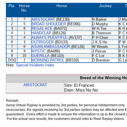
Pla.
Horse
Horse
Jockey
T
No.
1
7
ARISTOCRAT
(BE130)
N Barker
J Mo
2
5
BROAD SHOULDER
(BE096)
D Murphy
K C 
3
8
REGAL ACE
(BA072)
W H Tse
K H 
4
1
HANDCLAP
(BB128)
B Thomson
P C 
5
4
ALWAYS PLENTIFUL
(AV137)
P H Chan
K C 
6
3
OUTRIGGER
(BD133)
J K S Ho
P M
7
6
ASIAN AMBASSADOR
(BE126)
W Woods
L Fo
8
9
MYSTIC
(BA086)
J Pezua
P C 
9
10
GUERILLA
(BE110)
F C Lor
B K 
DISQ
2
MORNING PATROL
(BB150)
D Brereton
G La
Note:
Special Incidents Index
Breed of the Winning H
ARISTOCRAT
Sire: El Frances
Dam: Miss No No
Remark:
Aerial Virtual Replay is provided by 3rd parties, for personal infotainment only
racecourses, the signals receiving by 3rd parties system may be affected and t
guaranteed. Every effort is made to ensure the information is up to the closest a
For the actual race results, the customers should refer to Real Replay videos.