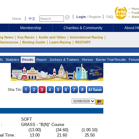
Hors
Footb
Login
/
Register
FAQ
Mark
Home
中文
Membership
Charities & Community
About 
|
|
|
|
ng News
Key Races
Audio and Video
International Racing
|
|
|
Racecourse
Betting Guide
Learn Racing
RESTART
fo
Statistics
Results
Report
Jockeys & Trainers
Horses
Barrier Trial Results
Fixtur
Sha Tin:
SOFT
 :
GRASS - "B(N)" Course
(13.00)
(34.60)
(1:00.10)
al Time :
13.00
21.60
25.50