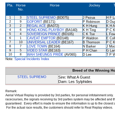
Pla.
Horse
Horse
Jockey
T
No.
1
3
STEEL SUPREMO
(BD075)
J Pezua
H F 
2
9
GOFORIT
(BE171)
P Robinson
D Ou
3
2
REGAL ACE
(BA072)
K H Hung
K H 
4
6
HONG KONG PLAYBOY
(BA140)
K H Ting
P C 
5
4
SOVEREIGN PRINCE
(BD105)
C K Tse
L Fo
6
1
CAVEAT EMPTOR
(BD148)
P Waldron
E Col
7
10
UNIVERSAL LEADER
(BE167)
B Thomson
P C 
8
7
LOVE TOWN
(BE164)
N Barker
J Moo
9
5
VIDEO STAR
(BE163)
P H Chan
G La
10
8
WAH SHEUNGS PRIDE
(AV065)
D Lee
T P 
Note:
Special Incidents Index
Breed of the Winning H
STEEL SUPREMO
Sire: What A Guest
Dam: Les Sylphides
Remark:
Aerial Virtual Replay is provided by 3rd parties, for personal infotainment only
racecourses, the signals receiving by 3rd parties system may be affected and t
guaranteed. Every effort is made to ensure the information is up to the closest a
For the actual race results, the customers should refer to Real Replay videos.