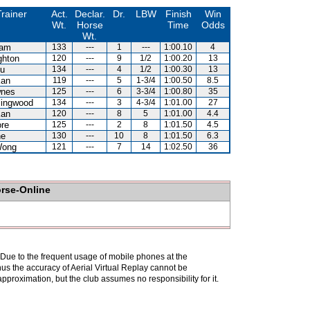
rainer
Act.
Declar.
Dr.
LBW
Finish
Win
Wt.
Horse
Time
Odds
Wt.
Lam
133
---
1
---
1:00.10
4
ghton
120
---
9
1/2
1:00.20
13
Au
134
---
4
1/2
1:00.30
13
Kan
119
---
5
1-3/4
1:00.50
8.5
wnes
125
---
6
3-3/4
1:00.80
35
lingwood
134
---
3
4-3/4
1:01.00
27
Kan
120
---
8
5
1:01.00
4.4
re
125
---
2
8
1:01.50
4.5
ne
130
---
10
8
1:01.50
6.3
Wong
121
---
7
14
1:02.50
36
orse-Online
. Due to the frequent usage of mobile phones at the
hus the accuracy of Aerial Virtual Replay cannot be
pproximation, but the club assumes no responsibility for it.