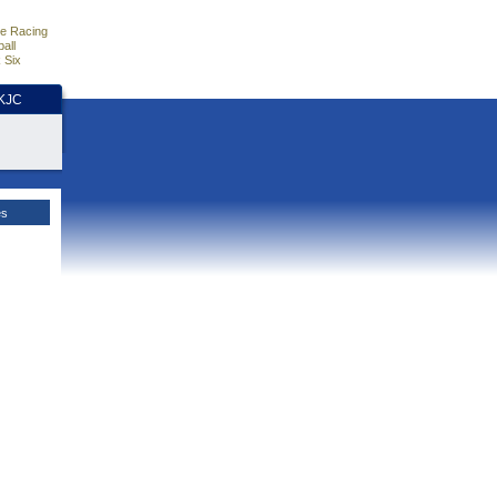
e Racing
all
 Six
HKJC
es