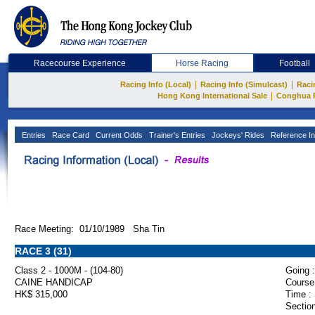
Racecourse Experience
Horse Racing
Football
|
|
Racing Info (Local)
Racing Info (Simulcast)
Raci
|
Hong Kong International Sale
Conghua 
Entries
Race Card
Current Odds
Trainer's Entries
Jockeys' Rides
Reference In
Race Meeting: 01/10/1989 Sha Tin
RACE 3 (31)
Class 2 - 1000M - (104-80)
Going :
CAINE HANDICAP
Course
HK$ 315,000
Time :
Section