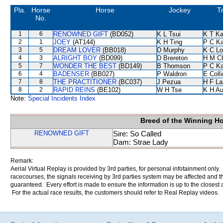
Pla.
Horse
Horse
Jockey
T
No.
1
6
RENOWNED GIFT
(BD052)
K L Tsui
K T K
2
1
JOEY
(AT144)
K H Ting
P C K
3
5
DREAM LOVER
(BB018)
D Murphy
K C Lo
4
3
ALRIGHT BOY
(BD099)
D Brereton
H M C
5
7
WONDER THE BEST
(BD149)
B Thomson
P C K
6
4
BADENSER
(BB027)
P Waldron
E Coll
7
8
THE PRACTITIONER
(BC037)
J Pezua
H F L
8
2
RAPID REINS
(BE102)
W H Tse
K H A
Note:
Special Incidents Index
Breed of the Winning H
RENOWNED GIFT
Sire: So Called
Dam: Strae Lady
Remark:
Aerial Virtual Replay is provided by 3rd parties, for personal infotainment only
racecourses, the signals receiving by 3rd parties system may be affected and t
guaranteed. Every effort is made to ensure the information is up to the closest a
For the actual race results, the customers should refer to Real Replay videos.