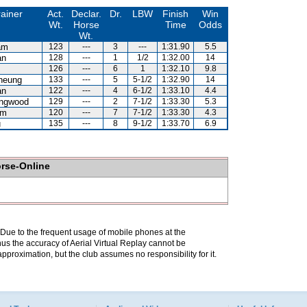
rainer
Act.
Declar.
Dr.
LBW
Finish
Win
Wt.
Horse
Time
Odds
Wt.
am
123
---
3
---
1:31.90
5.5
an
128
---
1
1/2
1:32.00
14
126
---
6
1
1:32.10
9.8
heung
133
---
5
5-1/2
1:32.90
14
an
122
---
4
6-1/2
1:33.10
4.4
ingwood
129
---
2
7-1/2
1:33.30
5.3
am
120
---
7
7-1/2
1:33.30
4.3
u
135
---
8
9-1/2
1:33.70
6.9
orse-Online
. Due to the frequent usage of mobile phones at the
hus the accuracy of Aerial Virtual Replay cannot be
pproximation, but the club assumes no responsibility for it.