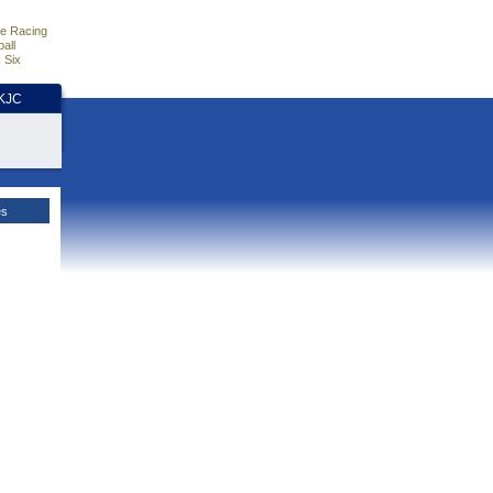
e Racing
all
 Six
HKJC
es