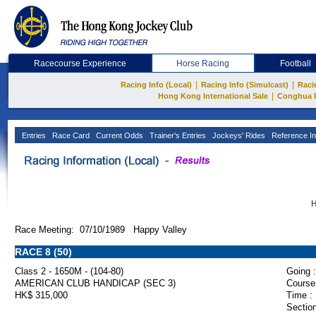
Racecourse Experience
Horse Racing
Football
|
|
Racing Info (Local)
Racing Info (Simulcast)
Raci
|
Hong Kong International Sale
Conghua 
Entries
Race Card
Current Odds
Trainer's Entries
Jockeys' Rides
Reference In
H
Race Meeting: 07/10/1989 Happy Valley
RACE 8 (50)
Class 2 - 1650M - (104-80)
Going :
AMERICAN CLUB HANDICAP (SEC 3)
Course
HK$ 315,000
Time :
Section