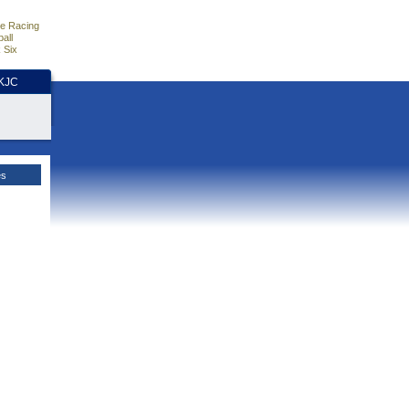
e Racing
all
 Six
HKJC
es