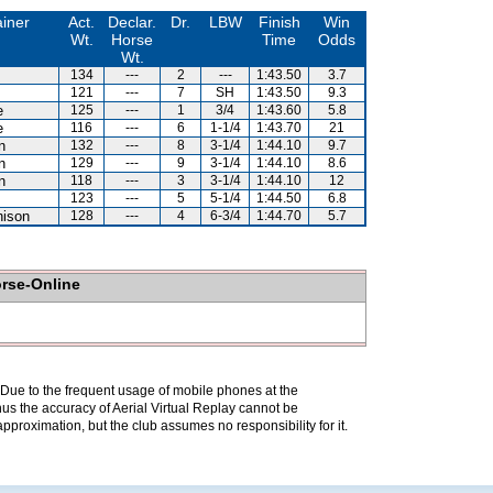
ainer
Act.
Declar.
Dr.
LBW
Finish
Win
Wt.
Horse
Time
Odds
Wt.
134
---
2
---
1:43.50
3.7
121
---
7
SH
1:43.50
9.3
e
125
---
1
3/4
1:43.60
5.8
e
116
---
6
1-1/4
1:43.70
21
n
132
---
8
3-1/4
1:44.10
9.7
n
129
---
9
3-1/4
1:44.10
8.6
n
118
---
3
3-1/4
1:44.10
12
123
---
5
5-1/4
1:44.50
6.8
hison
128
---
4
6-3/4
1:44.70
5.7
orse-Online
. Due to the frequent usage of mobile phones at the
hus the accuracy of Aerial Virtual Replay cannot be
pproximation, but the club assumes no responsibility for it.