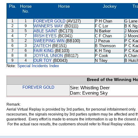
Pla.
Horse
Horse
Jockey
Tr
No.
1
1
FOREVER GOLD
(AV127)
P H Chan
G Lane
2
9
WINNER'S WAY
(BD111)
F C Lor
B K Ng
3
5
ABLE SAINT
(BC173)
N Barker
J Moor
4
7
IRISH EYES
(BC041)
C F Chan
J Moor
5
2
SWEEPING WIN
(BB100)
J Pezua
P C Ka
6
3
ZAITECH
(BE151)
B Thomson
P C Ka
7
6
FAIR KING
(BE103)
K H Ting
P C Ka
8
8
JOYFUL UNION
(BB117)
P Cook
A Chan
9
4
OUR TOY
(BD043)
N Tiley
B Hutc
Note:
Special Incidents Index
Breed of the Winning H
FOREVER GOLD
Sire: Whistling Deer
Dam: Evening Sky
Remark:
Aerial Virtual Replay is provided by 3rd parties, for personal infotainment only
racecourses, the signals receiving by 3rd parties system may be affected and t
guaranteed. Every effort is made to ensure the information is up to the closest a
For the actual race results, the customers should refer to Real Replay videos.