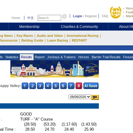
Hors
Footb
Login
/
Register
FAQ
Mark
Home
中文
Membership
Charities & Community
About 
|
|
|
|
ng News
Key Races
Audio and Video
International Racing
|
|
|
Racecourse
Betting Guide
Learn Racing
RESTART
fo
Statistics
Results
Report
Jockeys & Trainers
Horses
Barrier Trial Results
Fixtur
appy Valley:
GOOD
 :
TURF - "A" Course
(28.50)
(53.20)
(1:17.60)
(1:43.50)
al Time :
28.50
24.70
24.40
25.90