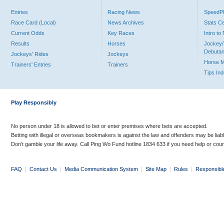
Entries
Racing News
Speed
Race Card (Local)
News Archives
Stats C
Current Odds
Key Races
Intro t
Results
Horses
Jockey/
Debutan
Jockeys' Rides
Jockeys
Horse 
Trainers' Entries
Trainers
Tips In
Play Responsibly
No person under 18 is allowed to bet or enter premises where bets are accepted.
Betting with illegal or overseas bookmakers is against the law and offenders may be liab
Don’t gamble your life away. Call Ping Wo Fund hotline 1834 633 if you need help or coun
FAQ
|
Contact Us
|
Media Communication System
|
Site Map
|
Rules
|
Responsibl