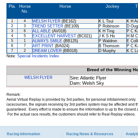
Pla.
Horse
Horse
Jockey
T
No.
1
4
WELSH FLYER
(BE162)
K L Tsui
K H A
2
3
TREND SETTER
(BE109)
P Robinson
D Oug
3
6
ALL ABLE
(AV018)
K H Ting
P C K
4
5
EXCELLENT HARVEST
(BC021)
J K S Ho
H M C
5
1
ALWAYS SMILE
(BB125)
P Waldron
E Col
6
7
ART PRINT
(BA024)
B Thomson
P C K
7
2
DREAM LOVER
(BB018)
D Murphy
K C L
Note:
Special Incidents Index
Breed of the Winning H
WELSH FLYER
Sire: Atlantic Flyer
Dam: Welsh Sky
Remark:
Aerial Virtual Replay is provided by 3rd parties, for personal infotainment only
racecourses, the signals receiving by 3rd parties system may be affected and t
guaranteed. Every effort is made to ensure the information is up to the closest a
For the actual race results, the customers should refer to Real Replay videos.
Racing Information
Racing News & Resources
Analyti