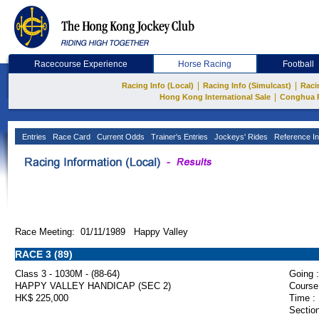
Racecourse Experience
Horse Racing
Football
|
|
Racing Info (Local)
Racing Info (Simulcast)
Raci
|
Hong Kong International Sale
Conghua 
Entries
Race Card
Current Odds
Trainer's Entries
Jockeys' Rides
Reference In
Race Meeting: 01/11/1989 Happy Valley
RACE 3 (89)
Class 3 - 1030M - (88-64)
Going :
HAPPY VALLEY HANDICAP (SEC 2)
Course
HK$ 225,000
Time :
Section