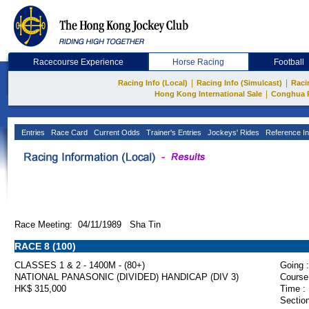
Racecourse Experience
Horse Racing
Football
|
|
Racing Info (Local)
Racing Info (Simulcast)
Raci
|
Hong Kong International Sale
Conghua 
Entries
Race Card
Current Odds
Trainer's Entries
Jockeys' Rides
Reference In
Race Meeting: 04/11/1989 Sha Tin
RACE 8 (100)
CLASSES 1 & 2 - 1400M - (80+)
Going :
NATIONAL PANASONIC (DIVIDED) HANDICAP (DIV 3)
Course
HK$ 315,000
Time :
Section