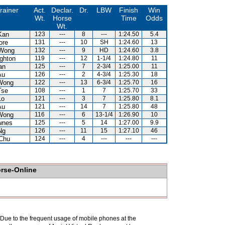
rainer
Act.
Declar.
Dr.
LBW
Finish
Win
Wt.
Horse
Time
Odds
Wt.
Kan
123
---
8
---
1:24.50
5.4
ore
131
---
10
SH
1:24.60
13
Wong
132
---
9
HD
1:24.60
3.8
ghton
119
---
12
1-1/4
1:24.80
11
an
125
---
7
2-3/4
1:25.00
11
Au
126
---
2
4-3/4
1:25.30
18
Wong
122
---
13
6-3/4
1:25.70
16
Tse
108
---
1
7
1:25.70
33
Lo
121
---
3
7
1:25.80
8.1
Au
121
---
14
7
1:25.80
48
Wong
116
---
6
13-1/4
1:26.90
10
wnes
125
---
5
14
1:27.00
9.9
Ng
126
---
11
15
1:27.10
46
Chu
124
---
4
---
---
---
orse-Online
. Due to the frequent usage of mobile phones at the