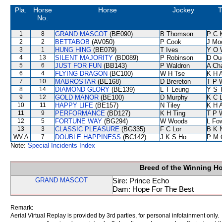
Pla.
Horse
Horse
Jockey
T
No.
1
8
GRAND MASCOT
(BE090)
B Thomson
P C 
2
2
BETTABOB
(AV050)
P Cook
J Mo
3
1
HUNG HING
(BE079)
T Ives
Y O 
4
13
SILENT MAJORITY
(BD089)
P Robinson
D Ou
5
6
JUST FOR FUN
(BB143)
P Waldron
A Ch
6
4
FLYING DRAGON
(BC100)
W H Tse
K H 
7
10
MABROSTAR
(BE168)
D Brereton
T P 
8
14
DIAMOND GLORY
(BE139)
L T Leung
Y S 
9
12
GOLD MANOR
(BE100)
D Murphy
K C 
10
11
HAPPY LIFE
(BE157)
N Tiley
K H 
11
9
PERFORMANCE
(BD127)
K H Ting
T P 
12
5
FORTUNE WAY
(BG294)
W Woods
L Fo
13
3
CLASSIC PLEASURE
(BG335)
F C Lor
B K 
WV-A
7
DOUBLE HAPPINESS
(BC142)
J K S Ho
P M 
Note:
Special Incidents Index
Breed of the Winning H
GRAND MASCOT
Sire: Prince Echo
Dam: Hope For The Best
Remark:
Aerial Virtual Replay is provided by 3rd parties, for personal infotainment only