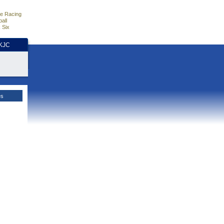
e Racing
all
 Six
HKJC
es