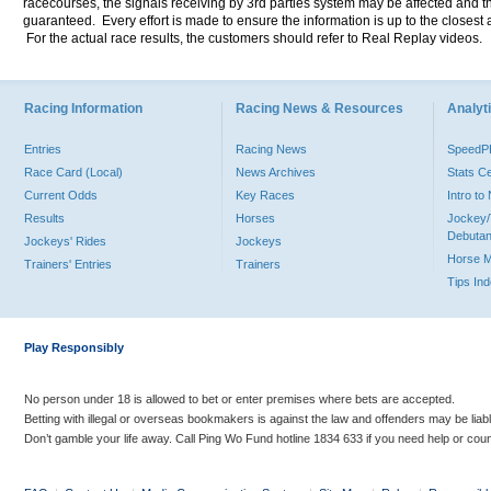
racecourses, the signals receiving by 3rd parties system may be affected and t
guaranteed. Every effort is made to ensure the information is up to the closest a
For the actual race results, the customers should refer to Real Replay videos.
Racing Information
Racing News & Resources
Analyti
Entries
Racing News
Speed
Race Card (Local)
News Archives
Stats C
Current Odds
Key Races
Intro t
Results
Horses
Jockey/
Debutan
Jockeys' Rides
Jockeys
Horse 
Trainers' Entries
Trainers
Tips In
Play Responsibly
No person under 18 is allowed to bet or enter premises where bets are accepted.
Betting with illegal or overseas bookmakers is against the law and offenders may be liab
Don’t gamble your life away. Call Ping Wo Fund hotline 1834 633 if you need help or coun