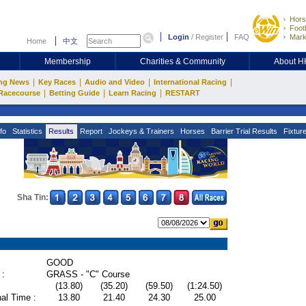
Hors
Footb
Login
/
Register
FAQ
Mark
Home
中文
Membership
Charities & Community
About 
|
|
|
|
ng News
Key Races
Audio and Video
International Racing
|
|
|
Racecourse
Betting Guide
Learn Racing
RESTART
fo
Statistics
Results
Report
Jockeys & Trainers
Horses
Barrier Trial Results
Fixtur
Sha Tin:
GOOD
 :
GRASS - "C" Course
(13.80)
(35.20)
(59.50)
(1:24.50)
al Time :
13.80
21.40
24.30
25.00