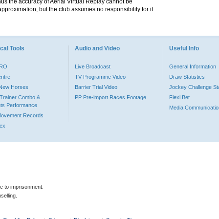
hus the accuracy of Aerial Virtual Replay cannot be
pproximation, but the club assumes no responsibility for it.
cal Tools
Audio and Video
Useful Info
PRO
Live Broadcast
General Information
entre
TV Programme Video
Draw Statistics
o New Horses
Barrier Trial Video
Jockey Challenge Sta
Trainer Combo &
PP Pre-import Races Footage
Flexi Bet
ts Performance
Media Communicatio
Movement Records
dex
le to imprisonment.
selling.