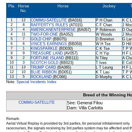
Pla.
Horse
Horse
Jockey
No.
1
12
COMMU-SATELLITE
(BA016)
P H Chan
K C 
2
8
RAFFERTY'S RULES
(AT015)
C F Chan
J Mo
3
4
AMERICANENTERPRISE
(BA057)
P Robinson
D Ou
4
11
TWO-FOR-ONE
(BA052)
W Woods
J Mo
5
7
GOLD CHIP
(BB075)
D Brereton
G La
6
6
VINCE'S EARNINGS
(BB059)
W H Tse
D Hill
7
1
KINGSPARKLE
(BD030)
C K Tse
T P 
8
9
TREASURE LAND
(AV057)
C H Yip
H F 
9
2
FORTUNE ISLAND
(BB111)
N Tiley
A Ch
10
3
SCOTCH GOLD
(BB023)
T Ives
E Col
11
13
TRUMP CARD
(BA085)
L T Leung
H F 
12
10
BLUE RIBBON
(BD051)
K T Lau
T P 
13
5
ROCKLAND
(BC066)
D Murphy
K C 
Note:
Special Incidents Index
Breed of the Winning H
COMMU-SATELLITE
Sire: General Filou
Dam: Villa Carlotta
Remark:
Aerial Virtual Replay is provided by 3rd parties, for personal infotainment only
racecourses, the signals receiving by 3rd parties system may be affected and t