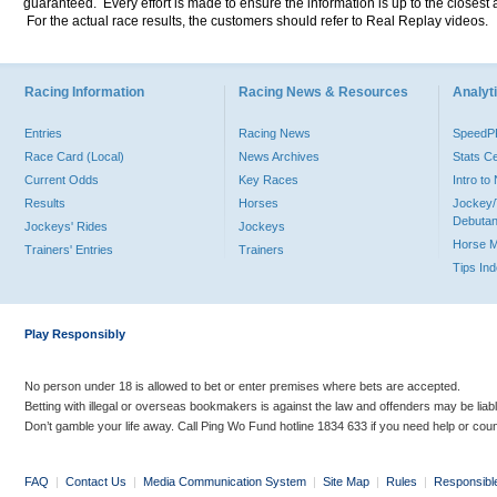
guaranteed. Every effort is made to ensure the information is up to the closest a
For the actual race results, the customers should refer to Real Replay videos.
Racing Information
Racing News & Resources
Analyti
Entries
Racing News
Speed
Race Card (Local)
News Archives
Stats C
Current Odds
Key Races
Intro t
Results
Horses
Jockey/
Debutan
Jockeys' Rides
Jockeys
Horse 
Trainers' Entries
Trainers
Tips In
Play Responsibly
No person under 18 is allowed to bet or enter premises where bets are accepted.
Betting with illegal or overseas bookmakers is against the law and offenders may be liab
Don’t gamble your life away. Call Ping Wo Fund hotline 1834 633 if you need help or coun
FAQ
|
Contact Us
|
Media Communication System
|
Site Map
|
Rules
|
Responsibl