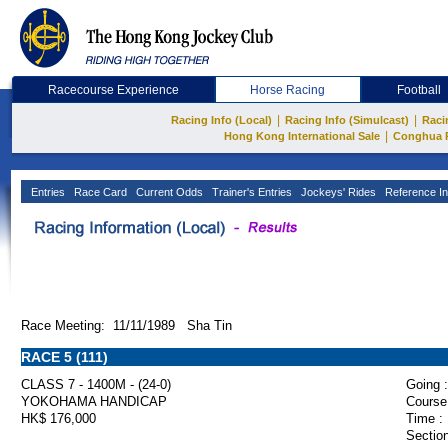
Racecourse Experience
Horse Racing
Football
|
|
Racing Info (Local)
Racing Info (Simulcast)
Raci
|
Hong Kong International Sale
Conghua 
Entries
Race Card
Current Odds
Trainer's Entries
Jockeys' Rides
Reference In
Race Meeting: 11/11/1989 Sha Tin
RACE 5 (111)
CLASS 7 - 1400M - (24-0)
Going :
YOKOHAMA HANDICAP
Course
HK$ 176,000
Time :
Section