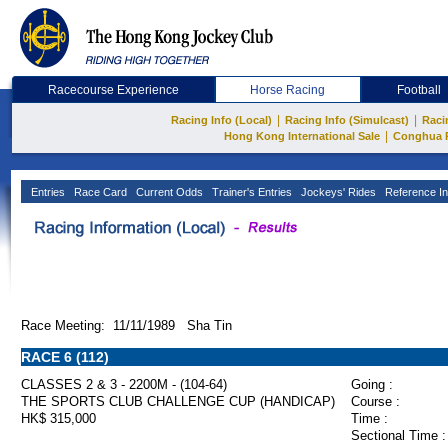
Racecourse Experience
Horse Racing
Football
|
|
Racing Info (Local)
Racing Info (Simulcast)
Raci
|
Hong Kong International Sale
Conghua 
Entries
Race Card
Current Odds
Trainer's Entries
Jockeys' Rides
Reference In
Race Meeting: 11/11/1989 Sha Tin
RACE 6 (112)
CLASSES 2 & 3 - 2200M - (104-64)
Going :
THE SPORTS CLUB CHALLENGE CUP (HANDICAP)
Course :
HK$ 315,000
Time :
Sectional Time :