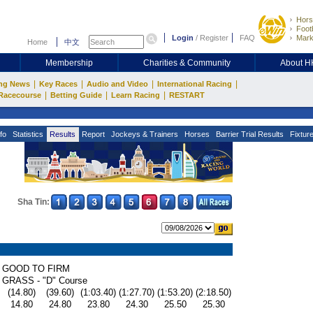
Hors
Footb
Login
/
Register
FAQ
Mark
Home
中文
Membership
Charities & Community
About 
|
|
|
|
ng News
Key Races
Audio and Video
International Racing
|
|
|
Racecourse
Betting Guide
Learn Racing
RESTART
fo
Statistics
Results
Report
Jockeys & Trainers
Horses
Barrier Trial Results
Fixtur
Sha Tin:
GOOD TO FIRM
GRASS - "D" Course
(14.80)
(39.60)
(1:03.40)
(1:27.70)
(1:53.20)
(2:18.50)
14.80
24.80
23.80
24.30
25.50
25.30