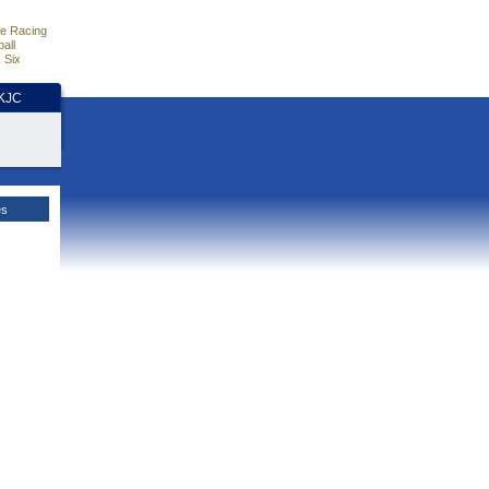
e Racing
all
 Six
HKJC
es