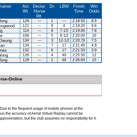
rainer
Act.
Declar.
Dr.
LBW
Finish
Win
Wt.
Horse
Time
Odds
Wt.
Wong
129
---
1
---
2:18.50
6.5
lingwood
121
---
9
4
2:19.20
9.6
Ng
114
---
8
7-1/2
2:19.80
7.8
ne
106
---
5
8-1/2
2:20.00
10
Cheung
134
---
3
12-1/2
2:20.70
7.5
Kan
134
---
7
17
2:21.40
4.9
wnes
132
---
6
17
2:21.50
3.9
Wong
126
---
4
40
2:25.50
12
Wong
129
---
2
46
2:26.60
15
orse-Online
. Due to the frequent usage of mobile phones at the
hus the accuracy of Aerial Virtual Replay cannot be
pproximation, but the club assumes no responsibility for it.