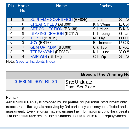
Pla.
Horse
Horse
Jockey
T
No.
1
5
SUPREME SOVEREIGN
(BE085)
T Ives
S T 
2
6
GREAT SPEED
(AT090)
K N Wong
E Col
3
8
ART COLLECTION
(BB138)
S L Yuen
B K 
4
9
BLAZING DRAGON
(BC117)
L T Leung
G La
5
2
JETSO
(BB015)
N Tiley
H M 
6
3
JOY
(BB167)
B Thomson
P C 
7
1
GEM OF INDIA
(BB008)
C K Tse
L Fo
8
7
TEPPANYAKI
(BE082)
K H Hung
Y O 
9
4
FAIR WIN
(BE120)
C H Yip
S T 
Note:
Special Incidents Index
Breed of the Winning H
SUPREME SOVEREIGN
Sire: Undulate
Dam: Set Piece
Remark:
Aerial Virtual Replay is provided by 3rd parties, for personal infotainment only
racecourses, the signals receiving by 3rd parties system may be affected and t
guaranteed. Every effort is made to ensure the information is up to the closest a
For the actual race results, the customers should refer to Real Replay videos.