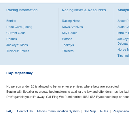
Racing Information
Racing News & Resources
Analyti
Entries
Racing News
Speed
Race Card (Local)
News Archives
Stats C
Current Odds
Key Races
Intro t
Results
Horses
Jockey/
Debutan
Jockeys' Rides
Jockeys
Horse 
Trainers' Entries
Trainers
Tips In
Play Responsibly
No person under 18 is allowed to bet or enter premises where bets are accepted.
Betting with illegal or overseas bookmakers is against the law and offenders may be liab
Don’t gamble your life away. Call Ping Wo Fund hotline 1834 633 if you need help or coun
FAQ
|
Contact Us
|
Media Communication System
|
Site Map
|
Rules
|
Responsibl