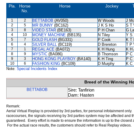
Pla.
Horse
Horse
Jockey
No.
1
2
BETTABOB
(AV050)
W Woods
J Mo
2
5
MR BUNNY
(BC162)
J K S Ho
S T
3
8
VIDEO STAR
(BE163)
P H Chan
G L
4
10
MONEY MACHINE
(BB135)
N Tiley
Y S 
5
7
GOLD FLASH
(BG331)
P Cook
K T
6
4
SILVER BALL
(BC119)
D Brereton
T P
7
1
REGAL ACE
(BA072)
K H Hung
K H
8
9
MYSTIC
(BA086)
B Thomson
P C
9
3
HONG KONG PLAYBOY
(BA140)
K H Ting
P C
10
6
FASHION KING
(BC109)
D Murphy
K C 
Note:
Special Incidents Index
Breed of the Winning H
BETTABOB
Sire: Tanfirion
Dam: Hasten
Remark:
Aerial Virtual Replay is provided by 3rd parties, for personal infotainment only
racecourses, the signals receiving by 3rd parties system may be affected and t
guaranteed. Every effort is made to ensure the information is up to the closest a
For the actual race results, the customers should refer to Real Replay videos.