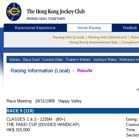
Racecourse Experience
Horse Racing
Football
|
|
Racing Info (Local)
Racing Info (Simulcast)
Raci
|
Hong Kong International Sale
Conghua 
Entries
Race Card
Current Odds
Trainer's Entries
Jockeys' Rides
Reference In
H
Race Meeting: 18/11/1989 Happy Valley
RACE 5 (119)
CLASSES 1 & 2 - 1235M - (80+)
Going :
THE FAKEI CUP (DIVIDED HANDICAP)
Course
HK$ 315,000
Time :
Section