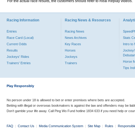
For the actual race results, the customers should refer to Real Replay videos.
Racing Information
Racing News & Resources
Analyti
Entries
Racing News
Speed
Race Card (Local)
News Archives
Stats C
Current Odds
Key Races
Intro t
Results
Horses
Jockey/
Debutan
Jockeys' Rides
Jockeys
Horse 
Trainers' Entries
Trainers
Tips In
Play Responsibly
No person under 18 is allowed to bet or enter premises where bets are accepted.
Betting with illegal or overseas bookmakers is against the law and offenders may be liab
Don’t gamble your life away. Call Ping Wo Fund hotline 1834 633 if you need help or coun
FAQ
|
Contact Us
|
Media Communication System
|
Site Map
|
Rules
|
Responsibl