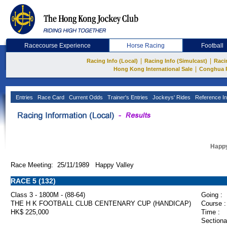
Racecourse Experience
Horse Racing
Football
|
|
Racing Info (Local)
Racing Info (Simulcast)
Raci
|
Hong Kong International Sale
Conghua 
Entries
Race Card
Current Odds
Trainer's Entries
Jockeys' Rides
Reference In
Happy
Race Meeting: 25/11/1989 Happy Valley
RACE 5 (132)
Class 3 - 1800M - (88-64)
Going :
THE H K FOOTBALL CLUB CENTENARY CUP (HANDICAP)
Course :
HK$ 225,000
Time :
Sectiona