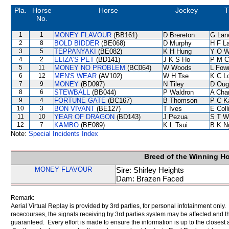
Pla.
Horse
Horse
Jockey
T
No.
1
1
MONEY FLAVOUR
(BB161)
D Brereton
G Lan
2
8
BOLD BIDDER
(BE068)
D Murphy
H F L
3
5
TEPPANYAKI
(BE082)
K H Hung
Y O 
4
2
ELIZA'S PET
(BD141)
J K S Ho
P M C
5
11
MONEY NO PROBLEM
(BC064)
W Woods
L Fow
6
12
MEN'S WEAR
(AV102)
W H Tse
K C L
7
9
MONEY
(BD097)
N Tiley
D Oug
8
6
STEWBALL
(BB044)
P Waldron
A Cha
9
4
FORTUNE GATE
(BC167)
B Thomson
P C K
10
3
BON VIVANT
(BE127)
T Ives
E Col
11
10
YEAR OF DRAGON
(BD143)
J Pezua
S T W
12
7
KAMBO
(BE089)
K L Tsui
B K N
Note:
Special Incidents Index
Breed of the Winning H
MONEY FLAVOUR
Sire: Shirley Heights
Dam: Brazen Faced
Remark:
Aerial Virtual Replay is provided by 3rd parties, for personal infotainment only
racecourses, the signals receiving by 3rd parties system may be affected and t
guaranteed. Every effort is made to ensure the information is up to the closest a