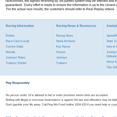
racecourses, the signals receiving by 3rd parties system may be affected and t
guaranteed. Every effort is made to ensure the information is up to the closest a
For the actual race results, the customers should refer to Real Replay videos.
Racing Information
Racing News & Resources
Analyti
Entries
Racing News
Speed
Race Card (Local)
News Archives
Stats C
Current Odds
Key Races
Intro t
Results
Horses
Jockey/
Debutan
Jockeys' Rides
Jockeys
Horse 
Trainers' Entries
Trainers
Tips In
Play Responsibly
No person under 18 is allowed to bet or enter premises where bets are accepted.
Betting with illegal or overseas bookmakers is against the law and offenders may be liab
Don’t gamble your life away. Call Ping Wo Fund hotline 1834 633 if you need help or coun