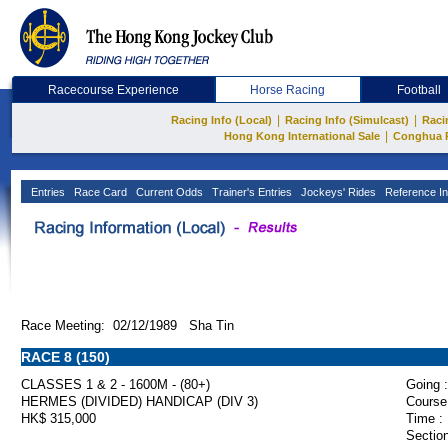
Racecourse Experience
Horse Racing
Football
|
|
Racing Info (Local)
Racing Info (Simulcast)
Raci
|
Hong Kong International Sale
Conghua 
Entries
Race Card
Current Odds
Trainer's Entries
Jockeys' Rides
Reference In
Race Meeting: 02/12/1989 Sha Tin
RACE 8 (150)
CLASSES 1 & 2 - 1600M - (80+)
Going :
HERMES (DIVIDED) HANDICAP (DIV 3)
Course
HK$ 315,000
Time :
Section