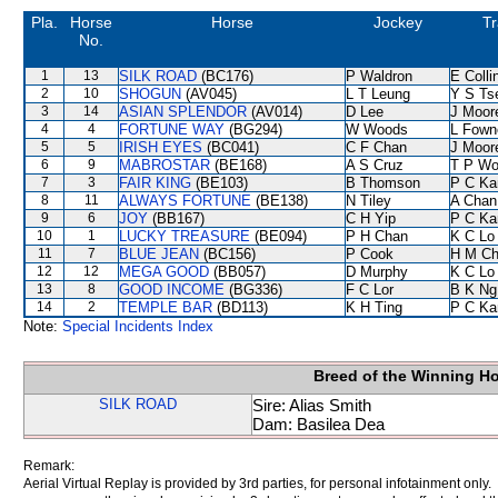
Pla.
Horse
Horse
Jockey
Tr
No.
1
13
SILK ROAD
(BC176)
P Waldron
E Coll
2
10
SHOGUN
(AV045)
L T Leung
Y S Ts
3
14
ASIAN SPLENDOR
(AV014)
D Lee
J Moor
4
4
FORTUNE WAY
(BG294)
W Woods
L Fown
5
5
IRISH EYES
(BC041)
C F Chan
J Moor
6
9
MABROSTAR
(BE168)
A S Cruz
T P W
7
3
FAIR KING
(BE103)
B Thomson
P C Ka
8
11
ALWAYS FORTUNE
(BE138)
N Tiley
A Chan
9
6
JOY
(BB167)
C H Yip
P C Ka
10
1
LUCKY TREASURE
(BE094)
P H Chan
K C Lo
11
7
BLUE JEAN
(BC156)
P Cook
H M C
12
12
MEGA GOOD
(BB057)
D Murphy
K C Lo
13
8
GOOD INCOME
(BG336)
F C Lor
B K Ng
14
2
TEMPLE BAR
(BD113)
K H Ting
P C Ka
Note:
Special Incidents Index
Breed of the Winning H
SILK ROAD
Sire: Alias Smith
Dam: Basilea Dea
Remark:
Aerial Virtual Replay is provided by 3rd parties, for personal infotainment only