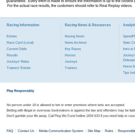
guaranteed. Every effort is made to ensure the information is up to the closest a
For the actual race results, the customers should refer to Real Replay videos.
Racing Information
Racing News & Resources
Analyti
Entries
Racing News
Speed
Race Card (Local)
News Archives
Stats C
Current Odds
Key Races
Intro t
Results
Horses
Jockey/
Debutan
Jockeys' Rides
Jockeys
Horse 
Trainers' Entries
Trainers
Tips In
Play Responsibly
No person under 18 is allowed to bet or enter premises where bets are accepted.
Betting with illegal or overseas bookmakers is against the law and offenders may be liab
Don’t gamble your life away. Call Ping Wo Fund hotline 1834 633 if you need help or coun
FAQ
|
Contact Us
|
Media Communication System
|
Site Map
|
Rules
|
Responsibl