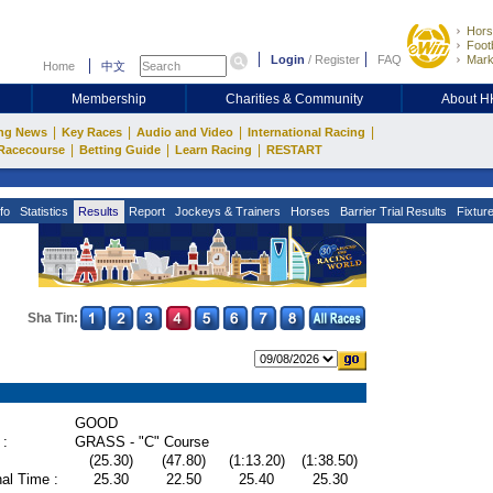
Hors
Footb
Login
/
Register
FAQ
Mark
Home
中文
Membership
Charities & Community
About 
|
|
|
|
ng News
Key Races
Audio and Video
International Racing
|
|
|
Racecourse
Betting Guide
Learn Racing
RESTART
fo
Statistics
Results
Report
Jockeys & Trainers
Horses
Barrier Trial Results
Fixtur
Sha Tin:
GOOD
 :
GRASS - "C" Course
(25.30)
(47.80)
(1:13.20)
(1:38.50)
al Time :
25.30
22.50
25.40
25.30