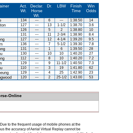
ainer
Act.
Declar.
Dr.
LBW
Finish
Win
Wt.
Horse
Time
Odds
Wt.
e
134
---
6
---
1:38.50
14
ton
127
---
13
1-1/2
1:38.70
3.6
126
---
5
2
1:38.80
10
131
---
11
2-3/4
1:38.90
8.4
ong
127
---
12
4-1/4
1:39.20
9.5
am
136
---
7
5-1/2
1:39.30
7.8
ong
131
---
1
6
1:39.50
28
hu
130
---
10
10
1:40.20
27
ong
112
---
8
10
1:40.20
7.2
n
129
---
9
11-1/2
1:40.50
7.3
hu
110
---
3
19
1:41.80
62
heung
129
---
4
25
1:42.90
23
ingwood
120
---
2
25-1/2
1:43.00
53
orse-Online
. Due to the frequent usage of mobile phones at the
hus the accuracy of Aerial Virtual Replay cannot be