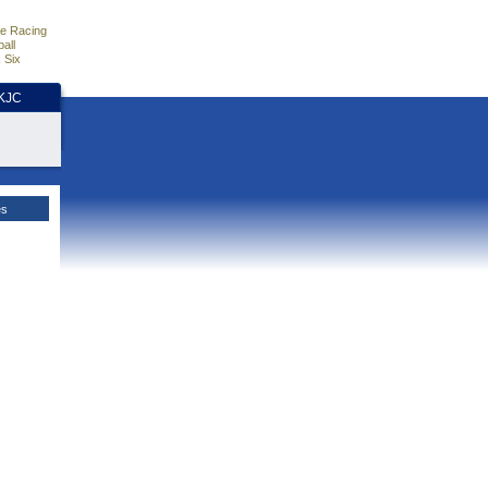
e Racing
all
 Six
HKJC
es