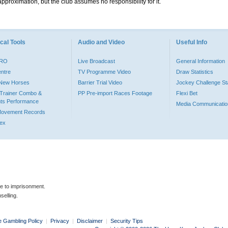
pproximation, but the club assumes no responsibility for it.
cal Tools
Audio and Video
Useful Info
PRO
Live Broadcast
General Information
entre
TV Programme Video
Draw Statistics
o New Horses
Barrier Trial Video
Jockey Challenge Sta
Trainer Combo &
PP Pre-import Races Footage
Flexi Bet
ts Performance
Media Communicatio
Movement Records
dex
le to imprisonment.
selling.
e Gambling Policy
|
Privacy
|
Disclaimer
|
Security Tips