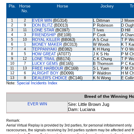
Pla.
Horse
Horse
Jockey
Tr
No.
1
2
EVER WIN
(BG314)
L Dittman
J Moor
2
9
DON BLITZ
(BD013)
P Robinson
D Ough
3
11
LONE STAR
(BC097)
T Ives
D Hill
4
3
FRIENDSHIP
(BE108)
P Cook
A Chan
5
10
ROYAL KILLER
(BB063)
A S Cruz
T P W
6
1
MONEY MAKER
(BC013)
W Woods
K T K
7
4
TEPPANYAKI
(BE082)
K H Hung
Y O W
8
5
HOW GREAT
(AT077)
J K S Ho
P M C
9
12
LONE TRAIL
(BB174)
C K Chung
T P W
10
7
LUCKY GEMS
(BE165)
B Thomson
P C Ka
11
13
FREE HARBOUR
(BC169)
S L Yuen
P M C
12
6
ALRIGHT BOY
(BD099)
P Waldron
H M C
13
8
DEALER'S CHOICE
(BC146)
K N Wong
E Coll
Note:
Special Incidents Index
Breed of the Winning H
EVER WIN
Sire: Little Brown Jug
Dam: Luciana
Remark:
Aerial Virtual Replay is provided by 3rd parties, for personal infotainment only
racecourses, the signals receiving by 3rd parties system may be affected and t