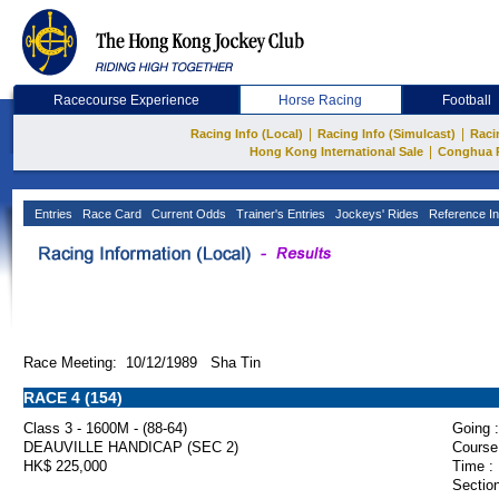
Racecourse Experience
Horse Racing
Football
|
|
Racing Info (Local)
Racing Info (Simulcast)
Raci
|
Hong Kong International Sale
Conghua 
Entries
Race Card
Current Odds
Trainer's Entries
Jockeys' Rides
Reference In
Race Meeting: 10/12/1989 Sha Tin
RACE 4 (154)
Class 3 - 1600M - (88-64)
Going :
DEAUVILLE HANDICAP (SEC 2)
Course
HK$ 225,000
Time :
Section