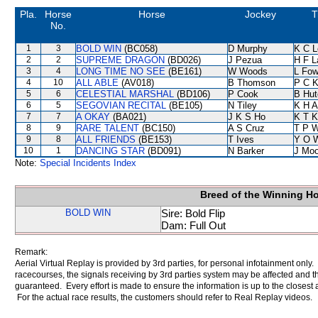
Pla.
Horse
Horse
Jockey
T
No.
1
3
BOLD WIN
(BC058)
D Murphy
K C L
2
2
SUPREME DRAGON
(BD026)
J Pezua
H F 
3
4
LONG TIME NO SEE
(BE161)
W Woods
L Fo
4
10
ALL ABLE
(AV018)
B Thomson
P C 
5
6
CELESTIAL MARSHAL
(BD106)
P Cook
B Hut
6
5
SEGOVIAN RECITAL
(BE105)
N Tiley
K H 
7
7
A OKAY
(BA021)
J K S Ho
K T 
8
9
RARE TALENT
(BC150)
A S Cruz
T P 
9
8
ALL FRIENDS
(BE153)
T Ives
Y O 
10
1
DANCING STAR
(BD091)
N Barker
J Moo
Note:
Special Incidents Index
Breed of the Winning H
BOLD WIN
Sire: Bold Flip
Dam: Full Out
Remark:
Aerial Virtual Replay is provided by 3rd parties, for personal infotainment only
racecourses, the signals receiving by 3rd parties system may be affected and t
guaranteed. Every effort is made to ensure the information is up to the closest a
For the actual race results, the customers should refer to Real Replay videos.