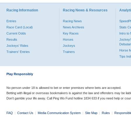
Racing Information
Racing News & Resources
Analyti
Entries
Racing News
Speed
Race Card (Local)
News Archives
Stats C
Current Odds
Key Races
Intro t
Results
Horses
Jockey/
Debutan
Jockeys' Rides
Jockeys
Horse 
Trainers' Entries
Trainers
Tips In
Play Responsibly
No person under 18 is allowed to bet or enter premises where bets are accepted.
Betting with illegal or overseas bookmakers is against the law and offenders may be liab
Don’t gamble your life away. Call Ping Wo Fund hotline 1834 633 if you need help or coun
FAQ
|
Contact Us
|
Media Communication System
|
Site Map
|
Rules
|
Responsibl