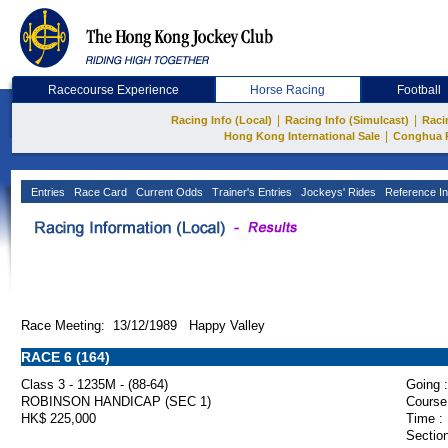
Racecourse Experience
Horse Racing
Football
|
|
Racing Info (Local)
Racing Info (Simulcast)
Raci
|
Hong Kong International Sale
Conghua 
Entries
Race Card
Current Odds
Trainer's Entries
Jockeys' Rides
Reference In
Race Meeting: 13/12/1989 Happy Valley
RACE 6 (164)
Class 3 - 1235M - (88-64)
Going :
ROBINSON HANDICAP (SEC 1)
Course
HK$ 225,000
Time :
Section