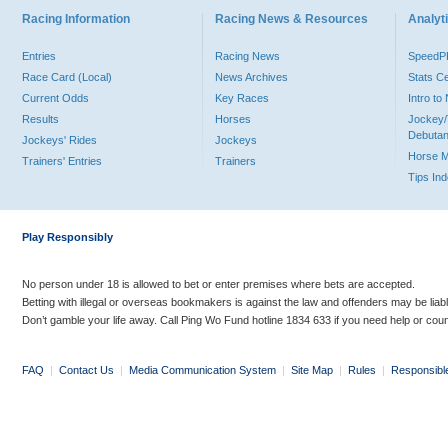
Racing Information
Racing News & Resources
Analyti
Entries
Racing News
Speed
Race Card (Local)
News Archives
Stats C
Current Odds
Key Races
Intro t
Results
Horses
Jockey/
Debutan
Jockeys' Rides
Jockeys
Horse 
Trainers' Entries
Trainers
Tips In
Play Responsibly
No person under 18 is allowed to bet or enter premises where bets are accepted.
Betting with illegal or overseas bookmakers is against the law and offenders may be liab
Don’t gamble your life away. Call Ping Wo Fund hotline 1834 633 if you need help or coun
FAQ
|
Contact Us
|
Media Communication System
|
Site Map
|
Rules
|
Responsibl