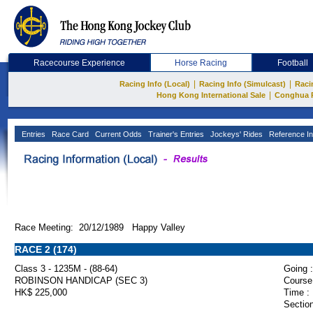
Racecourse Experience
Horse Racing
Football
|
|
Racing Info (Local)
Racing Info (Simulcast)
Raci
|
Hong Kong International Sale
Conghua 
Entries
Race Card
Current Odds
Trainer's Entries
Jockeys' Rides
Reference In
Race Meeting: 20/12/1989 Happy Valley
RACE 2 (174)
Class 3 - 1235M - (88-64)
Going :
ROBINSON HANDICAP (SEC 3)
Course
HK$ 225,000
Time :
Section