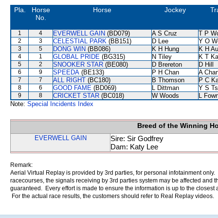
Pla.
Horse
Horse
Jockey
Tr
No.
1
4
EVERWELL GAIN
(BD079)
A S Cruz
T P W
2
3
CELESTIAL PARK
(BB151)
D Lee
Y O W
3
5
DONG WIN
(BB086)
K H Hung
K H A
4
1
GLOBAL PRIDE
(BG315)
N Tiley
K T K
5
2
SNOOKER STAR
(BE080)
D Brereton
D Hill
6
9
SPEEDA
(BE133)
P H Chan
A Cha
7
7
ALL RIGHT
(BC180)
B Thomson
P C K
8
6
GOOD FAME
(BD069)
L Dittman
Y S T
9
8
CRICKET STAR
(BC018)
W Woods
L Fow
Note:
Special Incidents Index
Breed of the Winning H
EVERWELL GAIN
Sire: Sir Godfrey
Dam: Katy Lee
Remark:
Aerial Virtual Replay is provided by 3rd parties, for personal infotainment only
racecourses, the signals receiving by 3rd parties system may be affected and t
guaranteed. Every effort is made to ensure the information is up to the closest a
For the actual race results, the customers should refer to Real Replay videos.