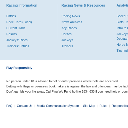
Racing Information
Racing News & Resources
Analyti
Entries
Racing News
Speed
Race Card (Local)
News Archives
Stats C
Current Odds
Key Races
Intro t
Results
Horses
Jockey/
Debutan
Jockeys' Rides
Jockeys
Horse 
Trainers' Entries
Trainers
Tips In
Play Responsibly
No person under 18 is allowed to bet or enter premises where bets are accepted.
Betting with illegal or overseas bookmakers is against the law and offenders may be liab
Don’t gamble your life away. Call Ping Wo Fund hotline 1834 633 if you need help or coun
FAQ
|
Contact Us
|
Media Communication System
|
Site Map
|
Rules
|
Responsibl