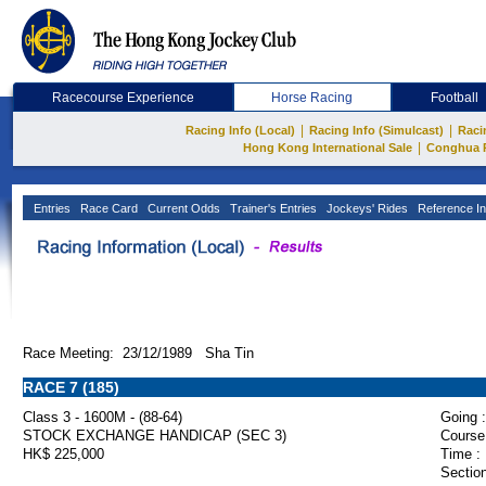
Racecourse Experience
Horse Racing
Football
|
|
Racing Info (Local)
Racing Info (Simulcast)
Raci
|
Hong Kong International Sale
Conghua 
Entries
Race Card
Current Odds
Trainer's Entries
Jockeys' Rides
Reference In
Race Meeting: 23/12/1989 Sha Tin
RACE 7 (185)
Class 3 - 1600M - (88-64)
Going :
STOCK EXCHANGE HANDICAP (SEC 3)
Course
HK$ 225,000
Time :
Section