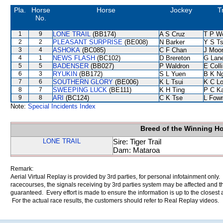
Pla.
Horse
Horse
Jockey
T
No.
1
9
LONE TRAIL
(BB174)
A S Cruz
T P W
2
2
PLEASANT SURPRISE
(BE008)
N Barker
Y S T
3
4
ASHOKA
(BC085)
C F Chan
J Moo
4
1
NEWS FLASH
(BC102)
D Brereton
G Lan
5
5
BADENSER
(BB027)
P Waldron
E Coll
6
3
RYUKIN
(BB172)
S L Yuen
B K N
7
6
SOUTHERN GLORY
(BE006)
K L Tsui
K C L
8
7
SWEEPING LUCK
(BE111)
K H Ting
P C K
9
8
ARI
(BC124)
C K Tse
L Fow
Note:
Special Incidents Index
Breed of the Winning H
LONE TRAIL
Sire: Tiger Trail
Dam: Mataroa
Remark:
Aerial Virtual Replay is provided by 3rd parties, for personal infotainment only
racecourses, the signals receiving by 3rd parties system may be affected and t
guaranteed. Every effort is made to ensure the information is up to the closest a
For the actual race results, the customers should refer to Real Replay videos.