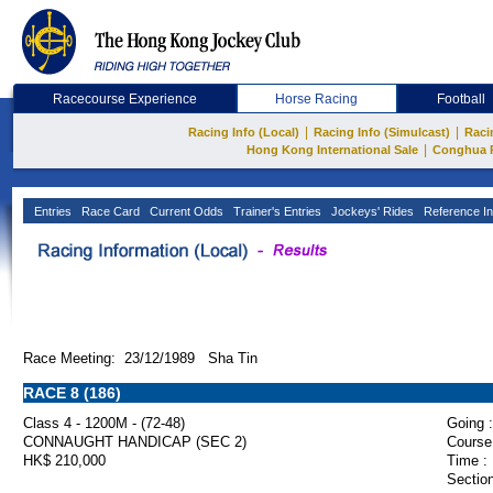
Racecourse Experience
Horse Racing
Football
|
|
Racing Info (Local)
Racing Info (Simulcast)
Raci
|
Hong Kong International Sale
Conghua 
Entries
Race Card
Current Odds
Trainer's Entries
Jockeys' Rides
Reference In
Race Meeting: 23/12/1989 Sha Tin
RACE 8 (186)
Class 4 - 1200M - (72-48)
Going :
CONNAUGHT HANDICAP (SEC 2)
Course
HK$ 210,000
Time :
Section