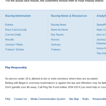
For the actual race results, the customers should refer to Real Replay videos.
Racing Information
Racing News & Resources
Analyti
Entries
Racing News
Speed
Race Card (Local)
News Archives
Stats C
Current Odds
Key Races
Intro t
Results
Horses
Jockey/
Debutan
Jockeys' Rides
Jockeys
Horse 
Trainers' Entries
Trainers
Tips In
Play Responsibly
No person under 18 is allowed to bet or enter premises where bets are accepted.
Betting with illegal or overseas bookmakers is against the law and offenders may be liab
Don’t gamble your life away. Call Ping Wo Fund hotline 1834 633 if you need help or coun
FAQ
|
Contact Us
|
Media Communication System
|
Site Map
|
Rules
|
Responsibl