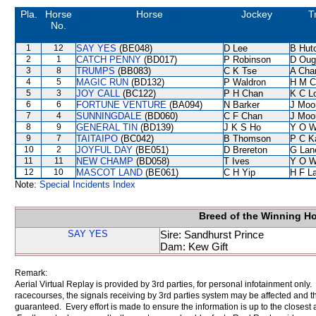
Pla.
Horse
Horse
Jockey
T
No.
1
12
SAY YES
(BE048)
D Lee
B Hut
2
1
CATCH PENNY
(BD017)
P Robinson
D Oug
3
8
TRUMPS
(BB083)
C K Tse
A Cha
4
5
MAGIC RUN
(BD132)
P Waldron
H M C
5
3
JOY CALL
(BC122)
P H Chan
K C L
6
6
FORTUNE VENTURE
(BA094)
N Barker
J Moo
7
4
SUNNINGDALE
(BD060)
C F Chan
J Moo
8
9
GENERAL TIN
(BD139)
J K S Ho
Y O 
9
7
TAITAIPO
(BC042)
B Thomson
P C K
10
2
JOYFUL DAY
(BE051)
D Brereton
G Lan
11
11
NEW CHAMP
(BD058)
T Ives
Y O 
12
10
MASCOT LAND
(BE061)
C H Yip
H F L
Note:
Special Incidents Index
Breed of the Winning H
SAY YES
Sire: Sandhurst Prince
Dam: Kew Gift
Remark:
Aerial Virtual Replay is provided by 3rd parties, for personal infotainment only
racecourses, the signals receiving by 3rd parties system may be affected and t
guaranteed. Every effort is made to ensure the information is up to the closest a