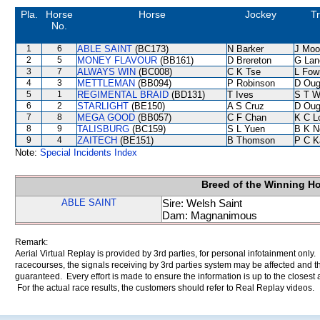
Pla.
Horse
Horse
Jockey
Tr
No.
1
6
ABLE SAINT
(BC173)
N Barker
J Moo
2
5
MONEY FLAVOUR
(BB161)
D Brereton
G Lan
3
7
ALWAYS WIN
(BC008)
C K Tse
L Fow
4
3
METTLEMAN
(BB094)
P Robinson
D Oug
5
1
REGIMENTAL BRAID
(BD131)
T Ives
S T 
6
2
STARLIGHT
(BE150)
A S Cruz
D Oug
7
8
MEGA GOOD
(BB057)
C F Chan
K C L
8
9
TALISBURG
(BC159)
S L Yuen
B K N
9
4
ZAITECH
(BE151)
B Thomson
P C K
Note:
Special Incidents Index
Breed of the Winning H
ABLE SAINT
Sire: Welsh Saint
Dam: Magnanimous
Remark:
Aerial Virtual Replay is provided by 3rd parties, for personal infotainment only
racecourses, the signals receiving by 3rd parties system may be affected and t
guaranteed. Every effort is made to ensure the information is up to the closest a
For the actual race results, the customers should refer to Real Replay videos.