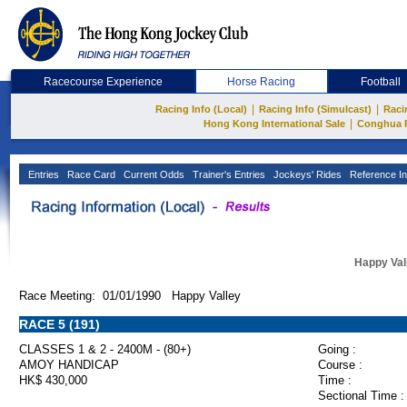
Racecourse Experience
Horse Racing
Football
|
|
Racing Info (Local)
Racing Info (Simulcast)
Raci
|
Hong Kong International Sale
Conghua 
Entries
Race Card
Current Odds
Trainer's Entries
Jockeys' Rides
Reference In
Happy Val
Race Meeting: 01/01/1990 Happy Valley
RACE 5 (191)
CLASSES 1 & 2 - 2400M - (80+)
Going :
AMOY HANDICAP
Course :
HK$ 430,000
Time :
Sectional Time :