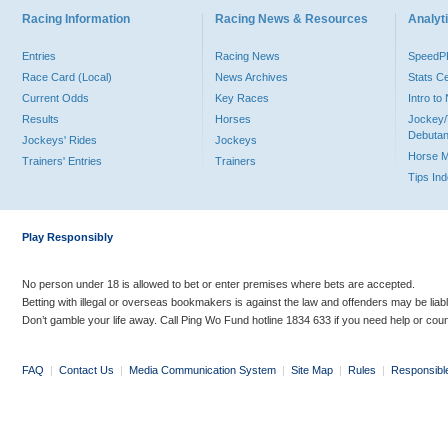
Racing Information
Racing News & Resources
Analyti
Entries
Racing News
Speed
Race Card (Local)
News Archives
Stats C
Current Odds
Key Races
Intro t
Results
Horses
Jockey/
Debutan
Jockeys' Rides
Jockeys
Horse 
Trainers' Entries
Trainers
Tips In
Play Responsibly
No person under 18 is allowed to bet or enter premises where bets are accepted.
Betting with illegal or overseas bookmakers is against the law and offenders may be liab
Don’t gamble your life away. Call Ping Wo Fund hotline 1834 633 if you need help or coun
FAQ
|
Contact Us
|
Media Communication System
|
Site Map
|
Rules
|
Responsibl