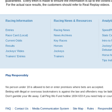
guaranteed. Every effort is made to ensure the information is up to the closest a
For the actual race results, the customers should refer to Real Replay videos.
Racing Information
Racing News & Resources
Analyti
Entries
Racing News
Speed
Race Card (Local)
News Archives
Stats C
Current Odds
Key Races
Intro t
Results
Horses
Jockey/
Debutan
Jockeys' Rides
Jockeys
Horse 
Trainers' Entries
Trainers
Tips In
Play Responsibly
No person under 18 is allowed to bet or enter premises where bets are accepted.
Betting with illegal or overseas bookmakers is against the law and offenders may be liab
Don’t gamble your life away. Call Ping Wo Fund hotline 1834 633 if you need help or coun
FAQ
|
Contact Us
|
Media Communication System
|
Site Map
|
Rules
|
Responsibl