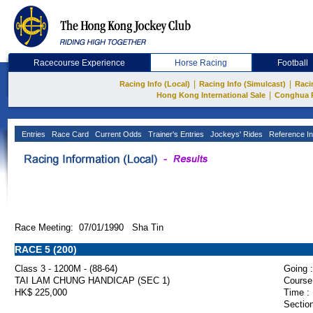
Racecourse Experience
Horse Racing
Football
|
|
Racing Info (Local)
Racing Info (Simulcast)
Raci
|
Hong Kong International Sale
Conghua 
Entries
Race Card
Current Odds
Trainer's Entries
Jockeys' Rides
Reference In
Race Meeting: 07/01/1990 Sha Tin
RACE 5 (200)
Class 3 - 1200M - (88-64)
Going :
TAI LAM CHUNG HANDICAP (SEC 1)
Course
HK$ 225,000
Time :
Section