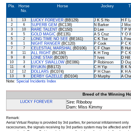
Pla.
Horse
Horse
Jockey
T
No.
1
13
LUCKY FOREVER
(BB129)
J K S Ho
H F 
2
6
SUPERB GEM
(BC138)
N Barker
J Moo
3
10
RARE TALENT
(BC150)
D Lee
T P 
4
5
GOLD MAGIC
(BE135)
A S Cruz
Y O 
5
2
LONG TIME NO SEE
(BE161)
C K Tse
L Fo
6
1
NIGHT RANGER
(BC120)
P Cook
P C 
7
7
CELESTIAL MARSHAL
(BD106)
C F Chan
B Hut
8
11
ALL RIGHT
(BC180)
K H Ting
P C 
9
8
LONE STAR
(BC097)
T Ives
D Hill
10
3
LUCKY SWALLOW
(BE086)
P Robinson
D Ou
11
4
RYUKIN
(BB172)
C H Yip
B K 
12
12
DOLLARS
(BC074)
P H Chan
K H 
13
9
DERBY GAZELLE
(BD104)
D Murphy
A Ch
Note:
Special Incidents Index
Breed of the Winning H
LUCKY FOREVER
Sire: Riboboy
Dam: Miss Kimmy
Remark:
Aerial Virtual Replay is provided by 3rd parties, for personal infotainment only
racecourses, the signals receiving by 3rd parties system may be affected and t