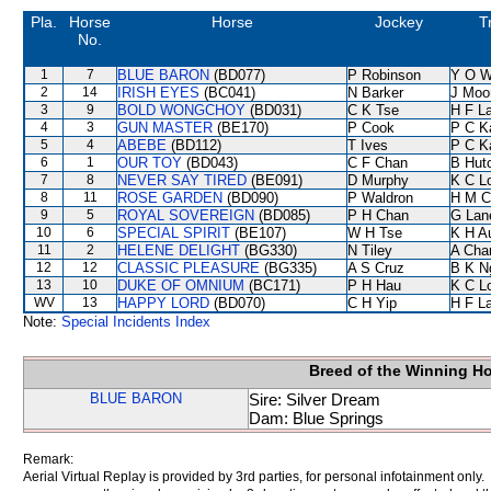
Pla.
Horse
Horse
Jockey
T
No.
1
7
BLUE BARON
(BD077)
P Robinson
Y O 
2
14
IRISH EYES
(BC041)
N Barker
J Moo
3
9
BOLD WONGCHOY
(BD031)
C K Tse
H F L
4
3
GUN MASTER
(BE170)
P Cook
P C K
5
4
ABEBE
(BD112)
T Ives
P C K
6
1
OUR TOY
(BD043)
C F Chan
B Hut
7
8
NEVER SAY TIRED
(BE091)
D Murphy
K C L
8
11
ROSE GARDEN
(BD090)
P Waldron
H M C
9
5
ROYAL SOVEREIGN
(BD085)
P H Chan
G Lan
10
6
SPECIAL SPIRIT
(BE107)
W H Tse
K H A
11
2
HELENE DELIGHT
(BG330)
N Tiley
A Cha
12
12
CLASSIC PLEASURE
(BG335)
A S Cruz
B K N
13
10
DUKE OF OMNIUM
(BC171)
P H Hau
K C L
WV
13
HAPPY LORD
(BD070)
C H Yip
H F L
Note:
Special Incidents Index
Breed of the Winning H
BLUE BARON
Sire: Silver Dream
Dam: Blue Springs
Remark:
Aerial Virtual Replay is provided by 3rd parties, for personal infotainment only