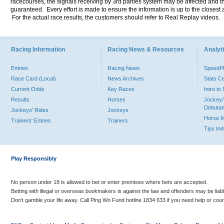
racecourses, the signals receiving by 3rd parties system may be affected and t
guaranteed. Every effort is made to ensure the information is up to the closest a
For the actual race results, the customers should refer to Real Replay videos.
Racing Information
Racing News & Resources
Analyti
Entries
Racing News
Speed
Race Card (Local)
News Archives
Stats C
Current Odds
Key Races
Intro t
Results
Horses
Jockey/
Debutan
Jockeys' Rides
Jockeys
Horse 
Trainers' Entries
Trainers
Tips In
Play Responsibly
No person under 18 is allowed to bet or enter premises where bets are accepted.
Betting with illegal or overseas bookmakers is against the law and offenders may be liab
Don’t gamble your life away. Call Ping Wo Fund hotline 1834 633 if you need help or coun