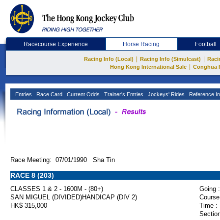
Racecourse Experience
Horse Racing
Football
|
|
Racing Info (Local)
Racing Info (Simulcast)
Raci
|
Hong Kong International Sale
Conghua 
Entries
Race Card
Current Odds
Trainer's Entries
Jockeys' Rides
Reference In
Race Meeting: 07/01/1990 Sha Tin
RACE 8 (203)
CLASSES 1 & 2 - 1600M - (80+)
Going :
SAN MIGUEL (DIVIDED)HANDICAP (DIV 2)
Course
HK$ 315,000
Time :
Section