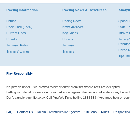
Racing Information
Racing News & Resources
Analyti
Entries
Racing News
Speed
Race Card (Local)
News Archives
Stats C
Current Odds
Key Races
Intro t
Results
Horses
Jockey/
Debutan
Jockeys' Rides
Jockeys
Horse 
Trainers' Entries
Trainers
Tips In
Play Responsibly
No person under 18 is allowed to bet or enter premises where bets are accepted.
Betting with illegal or overseas bookmakers is against the law and offenders may be liab
Don’t gamble your life away. Call Ping Wo Fund hotline 1834 633 if you need help or coun
FAQ
|
Contact Us
|
Media Communication System
|
Site Map
|
Rules
|
Responsibl