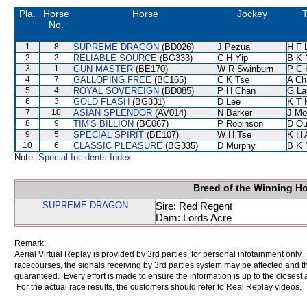
Pla.
Horse
Horse
Jockey
T
No.
1
8
SUPREME DRAGON
(BD026)
J Pezua
H F 
2
2
RELIABLE SOURCE
(BG333)
C H Yip
B K 
3
1
GUN MASTER
(BE170)
W R Swinburn
P C 
4
7
GALLOPING FREE
(BC165)
C K Tse
A Ch
5
4
ROYAL SOVEREIGN
(BD085)
P H Chan
G La
6
3
GOLD FLASH
(BG331)
D Lee
K T
7
10
ASIAN SPLENDOR
(AV014)
N Barker
J Mo
8
9
TIM'S BILLION
(BC067)
P Robinson
D Ou
9
5
SPECIAL SPIRIT
(BE107)
W H Tse
K H 
10
6
CLASSIC PLEASURE
(BG335)
D Murphy
B K 
Note:
Special Incidents Index
Breed of the Winning H
SUPREME DRAGON
Sire: Red Regent
Dam: Lords Acre
Remark:
Aerial Virtual Replay is provided by 3rd parties, for personal infotainment only
racecourses, the signals receiving by 3rd parties system may be affected and t
guaranteed. Every effort is made to ensure the information is up to the closest a
For the actual race results, the customers should refer to Real Replay videos.