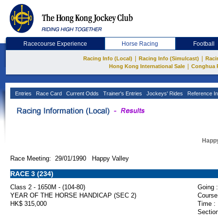
Racecourse Experience
Horse Racing
Football
|
|
Racing Info (Local)
Racing Info (Simulcast)
Raci
|
Hong Kong International Sale
Conghua 
Entries
Race Card
Current Odds
Trainer's Entries
Jockeys' Rides
Reference In
Happy
Race Meeting: 29/01/1990 Happy Valley
RACE 3 (234)
Class 2 - 1650M - (104-80)
Going :
YEAR OF THE HORSE HANDICAP (SEC 2)
Course
HK$ 315,000
Time :
Section