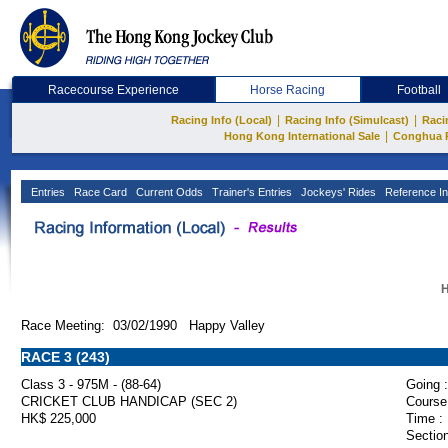
Racecourse Experience
Horse Racing
Football
|
|
Racing Info (Local)
Racing Info (Simulcast)
Raci
|
Hong Kong International Sale
Conghua 
Entries
Race Card
Current Odds
Trainer's Entries
Jockeys' Rides
Reference In
H
Race Meeting: 03/02/1990 Happy Valley
RACE 3 (243)
Class 3 - 975M - (88-64)
Going :
CRICKET CLUB HANDICAP (SEC 2)
Course
HK$ 225,000
Time :
Section