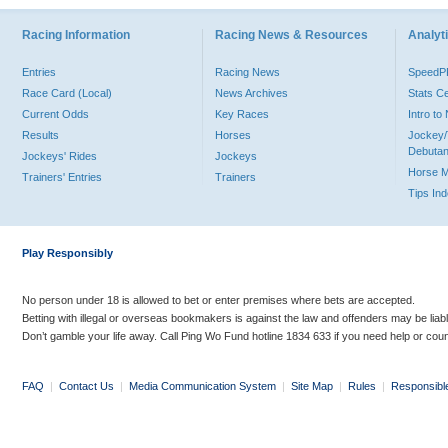
Racing Information
Racing News & Resources
Analyti
Entries
Racing News
Speed
Race Card (Local)
News Archives
Stats C
Current Odds
Key Races
Intro t
Results
Horses
Jockey/
Debutan
Jockeys' Rides
Jockeys
Horse 
Trainers' Entries
Trainers
Tips In
Play Responsibly
No person under 18 is allowed to bet or enter premises where bets are accepted.
Betting with illegal or overseas bookmakers is against the law and offenders may be liab
Don’t gamble your life away. Call Ping Wo Fund hotline 1834 633 if you need help or coun
FAQ
|
Contact Us
|
Media Communication System
|
Site Map
|
Rules
|
Responsibl