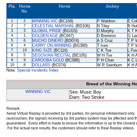
Pla.
Horse
Horse
Jockey
No.
1
2
WINNING VIC
(BC158)
P Waldron
E Co
2
7
CELESTIAL MARSHAL
(BD106)
N Tiley
B Hu
3
3
GLOBAL PRIDE
(BG315)
D Murphy
K T 
4
1
GOLDEN AGE
(BC047)
D Brereton
G La
5
6
MUCHO DINERO
(BD074)
A S Cruz
T P 
6
4
CARRY ON WINNING
(BG380)
T Ives
T P 
7
10
KING SIZE
(BC116)
C K Tse
L Fo
8
5
SEGOVIAN RECITAL
(BE105)
W H Tse
K H 
9
9
CAROOBA GOLD
(BC088)
P H Chan
K C 
10
8
DOLLARS
(BC074)
W R Swinburn
K H 
Note:
Special Incidents Index
Breed of the Winning H
WINNING VIC
Sire: Music Boy
Dam: Two Stroke
Remark:
Aerial Virtual Replay is provided by 3rd parties, for personal infotainment only
racecourses, the signals receiving by 3rd parties system may be affected and t
guaranteed. Every effort is made to ensure the information is up to the closest a
For the actual race results, the customers should refer to Real Replay videos.