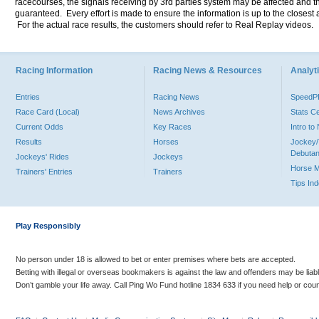
racecourses, the signals receiving by 3rd parties system may be affected and t
guaranteed. Every effort is made to ensure the information is up to the closest a
For the actual race results, the customers should refer to Real Replay videos.
Racing Information
Racing News & Resources
Analyti
Entries
Racing News
Speed
Race Card (Local)
News Archives
Stats C
Current Odds
Key Races
Intro t
Results
Horses
Jockey/
Debutan
Jockeys' Rides
Jockeys
Horse 
Trainers' Entries
Trainers
Tips In
Play Responsibly
No person under 18 is allowed to bet or enter premises where bets are accepted.
Betting with illegal or overseas bookmakers is against the law and offenders may be liab
Don’t gamble your life away. Call Ping Wo Fund hotline 1834 633 if you need help or coun