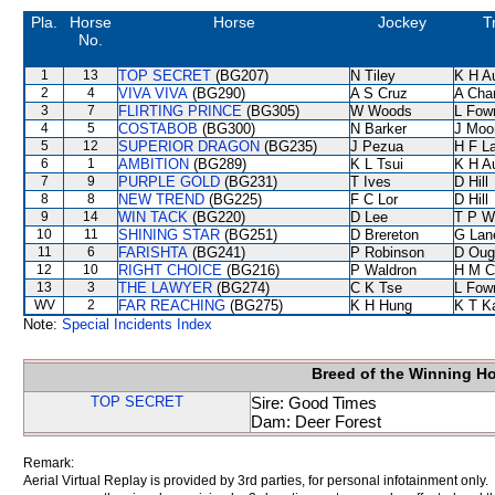
Pla.
Horse
Horse
Jockey
T
No.
1
13
TOP SECRET
(BG207)
N Tiley
K H A
2
4
VIVA VIVA
(BG290)
A S Cruz
A Cha
3
7
FLIRTING PRINCE
(BG305)
W Woods
L Fow
4
5
COSTABOB
(BG300)
N Barker
J Moo
5
12
SUPERIOR DRAGON
(BG235)
J Pezua
H F L
6
1
AMBITION
(BG289)
K L Tsui
K H A
7
9
PURPLE GOLD
(BG231)
T Ives
D Hill
8
8
NEW TREND
(BG225)
F C Lor
D Hill
9
14
WIN TACK
(BG220)
D Lee
T P W
10
11
SHINING STAR
(BG251)
D Brereton
G Lan
11
6
FARISHTA
(BG241)
P Robinson
D Oug
12
10
RIGHT CHOICE
(BG216)
P Waldron
H M C
13
3
THE LAWYER
(BG274)
C K Tse
L Fow
WV
2
FAR REACHING
(BG275)
K H Hung
K T 
Note:
Special Incidents Index
Breed of the Winning H
TOP SECRET
Sire: Good Times
Dam: Deer Forest
Remark:
Aerial Virtual Replay is provided by 3rd parties, for personal infotainment only