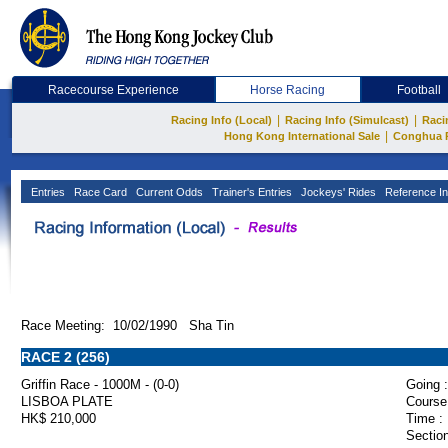
Racecourse Experience
Horse Racing
Football
|
|
Racing Info (Local)
Racing Info (Simulcast)
Raci
|
Hong Kong International Sale
Conghua 
Entries
Race Card
Current Odds
Trainer's Entries
Jockeys' Rides
Reference In
Race Meeting: 10/02/1990 Sha Tin
RACE 2 (256)
Griffin Race - 1000M - (0-0)
Going :
LISBOA PLATE
Course
HK$ 210,000
Time :
Section