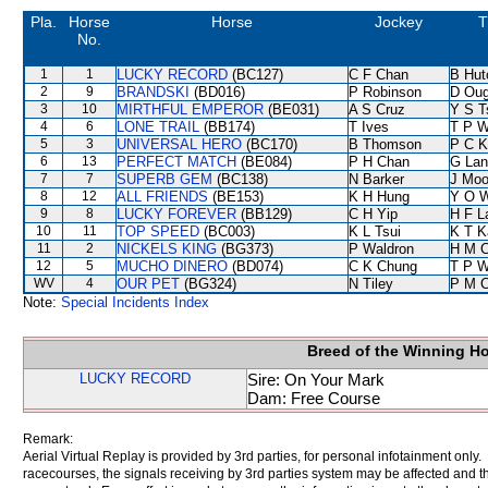
Pla.
Horse
Horse
Jockey
T
No.
1
1
LUCKY RECORD
(BC127)
C F Chan
B Hut
2
9
BRANDSKI
(BD016)
P Robinson
D Oug
3
10
MIRTHFUL EMPEROR
(BE031)
A S Cruz
Y S T
4
6
LONE TRAIL
(BB174)
T Ives
T P 
5
3
UNIVERSAL HERO
(BC170)
B Thomson
P C K
6
13
PERFECT MATCH
(BE084)
P H Chan
G Lan
7
7
SUPERB GEM
(BC138)
N Barker
J Moo
8
12
ALL FRIENDS
(BE153)
K H Hung
Y O 
9
8
LUCKY FOREVER
(BB129)
C H Yip
H F 
10
11
TOP SPEED
(BC003)
K L Tsui
K T 
11
2
NICKELS KING
(BG373)
P Waldron
H M 
12
5
MUCHO DINERO
(BD074)
C K Chung
T P 
WV
4
OUR PET
(BG324)
N Tiley
P M 
Note:
Special Incidents Index
Breed of the Winning H
LUCKY RECORD
Sire: On Your Mark
Dam: Free Course
Remark:
Aerial Virtual Replay is provided by 3rd parties, for personal infotainment only
racecourses, the signals receiving by 3rd parties system may be affected and t