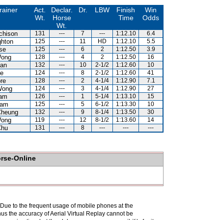
rainer
Act.
Declar.
Dr.
LBW
Finish
Win
Wt.
Horse
Time
Odds
Wt.
chison
131
---
7
---
1:12.10
6.4
hton
125
---
11
HD
1:12.10
5.5
se
125
---
6
2
1:12.50
3.9
Wong
128
---
4
2
1:12.50
16
an
132
---
10
2-1/2
1:12.60
10
e
124
---
8
2-1/2
1:12.60
41
re
128
---
2
4-1/4
1:12.90
7.1
Wong
124
---
3
4-1/4
1:12.90
27
Lam
126
---
1
5-1/4
1:13.10
15
Kam
125
---
5
6-1/2
1:13.30
10
Cheung
132
---
9
8-1/4
1:13.50
30
Wong
119
---
12
8-1/2
1:13.60
14
Chu
131
---
8
---
---
---
orse-Online
. Due to the frequent usage of mobile phones at the
hus the accuracy of Aerial Virtual Replay cannot be