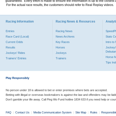
guaranteed. Every effort is made to ensure the information is up to the closest a
For the actual race results, the customers should refer to Real Replay videos.
Racing Information
Racing News & Resources
Analyti
Entries
Racing News
Speed
Race Card (Local)
News Archives
Stats C
Current Odds
Key Races
Intro t
Results
Horses
Jockey/
Debutan
Jockeys' Rides
Jockeys
Horse 
Trainers' Entries
Trainers
Tips In
Play Responsibly
No person under 18 is allowed to bet or enter premises where bets are accepted.
Betting with illegal or overseas bookmakers is against the law and offenders may be liab
Don’t gamble your life away. Call Ping Wo Fund hotline 1834 633 if you need help or coun
FAQ
|
Contact Us
|
Media Communication System
|
Site Map
|
Rules
|
Responsibl