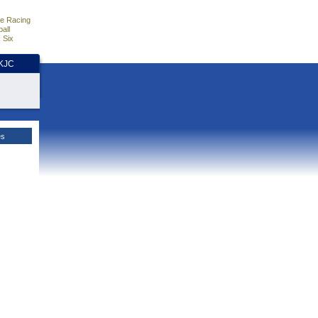
e Racing
all
 Six
HKJC
es