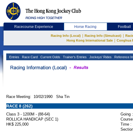
Racecourse Experience
Horse Racing
Football
|
|
Racing Info (Local)
Racing Info (Simulcast)
Raci
|
Hong Kong International Sale
Conghua 
Entries
Race Card
Current Odds
Trainer's Entries
Jockeys' Rides
Reference In
Race Meeting: 10/02/1990 Sha Tin
RACE 8 (262)
Class 3 - 1200M - (88-64)
Going :
ROLLICA HANDICAP (SEC 1)
Course
HK$ 225,000
Time :
Section