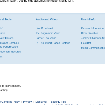
pproximation, but the club assumes no responsibility for it.
cal Tools
Audio and Video
Useful Info
PRO
Live Broadcast
General Information
entre
TV Programme Video
Draw Statistics
o New Horses
Barrier Trial Video
Jockey Challenge Sta
Trainer Combo &
PP Pre-import Races Footage
Flexi Bet
ts Performance
Media Communicatio
Movement Records
dex
le to imprisonment.
selling.
e Gambling Policy
|
Privacy
|
Disclaimer
|
Security Tips