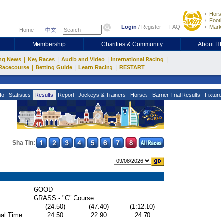
Hors
Footb
Login
/
Register
FAQ
Mark
Home
中文
Membership
Charities & Community
About 
|
|
|
|
ng News
Key Races
Audio and Video
International Racing
|
|
|
Racecourse
Betting Guide
Learn Racing
RESTART
fo
Statistics
Results
Report
Jockeys & Trainers
Horses
Barrier Trial Results
Fixtur
Sha Tin:
GOOD
 :
GRASS - "C" Course
(24.50)
(47.40)
(1:12.10)
al Time :
24.50
22.90
24.70