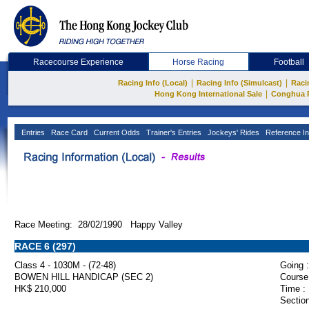
Racecourse Experience
Horse Racing
Football
|
|
Racing Info (Local)
Racing Info (Simulcast)
Raci
|
Hong Kong International Sale
Conghua 
Entries
Race Card
Current Odds
Trainer's Entries
Jockeys' Rides
Reference In
Race Meeting: 28/02/1990 Happy Valley
RACE 6 (297)
Class 4 - 1030M - (72-48)
Going :
BOWEN HILL HANDICAP (SEC 2)
Course
HK$ 210,000
Time :
Section