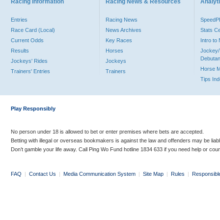
Racing Information
Racing News & Resources
Analyti
Entries
Racing News
Speed
Race Card (Local)
News Archives
Stats C
Current Odds
Key Races
Intro t
Results
Horses
Jockey/
Debutan
Jockeys' Rides
Jockeys
Horse 
Trainers' Entries
Trainers
Tips In
Play Responsibly
No person under 18 is allowed to bet or enter premises where bets are accepted.
Betting with illegal or overseas bookmakers is against the law and offenders may be liab
Don’t gamble your life away. Call Ping Wo Fund hotline 1834 633 if you need help or coun
FAQ
|
Contact Us
|
Media Communication System
|
Site Map
|
Rules
|
Responsibl