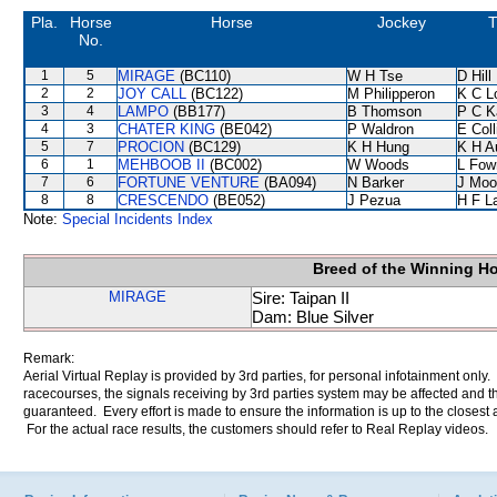
Pla.
Horse
Horse
Jockey
T
No.
1
5
MIRAGE
(BC110)
W H Tse
D Hill
2
2
JOY CALL
(BC122)
M Philipperon
K C L
3
4
LAMPO
(BB177)
B Thomson
P C K
4
3
CHATER KING
(BE042)
P Waldron
E Col
5
7
PROCION
(BC129)
K H Hung
K H A
6
1
MEHBOOB II
(BC002)
W Woods
L Fow
7
6
FORTUNE VENTURE
(BA094)
N Barker
J Moo
8
8
CRESCENDO
(BE052)
J Pezua
H F L
Note:
Special Incidents Index
Breed of the Winning H
MIRAGE
Sire: Taipan II
Dam: Blue Silver
Remark:
Aerial Virtual Replay is provided by 3rd parties, for personal infotainment only
racecourses, the signals receiving by 3rd parties system may be affected and t
guaranteed. Every effort is made to ensure the information is up to the closest a
For the actual race results, the customers should refer to Real Replay videos.