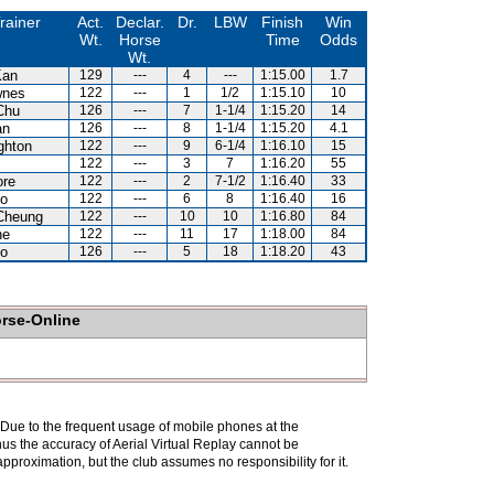
rainer
Act.
Declar.
Dr.
LBW
Finish
Win
Wt.
Horse
Time
Odds
Wt.
Kan
129
---
4
---
1:15.00
1.7
wnes
122
---
1
1/2
1:15.10
10
Chu
126
---
7
1-1/4
1:15.20
14
an
126
---
8
1-1/4
1:15.20
4.1
ghton
122
---
9
6-1/4
1:16.10
15
122
---
3
7
1:16.20
55
ore
122
---
2
7-1/2
1:16.40
33
Lo
122
---
6
8
1:16.40
16
Cheung
122
---
10
10
1:16.80
84
ne
122
---
11
17
1:18.00
84
Lo
126
---
5
18
1:18.20
43
orse-Online
. Due to the frequent usage of mobile phones at the
hus the accuracy of Aerial Virtual Replay cannot be
pproximation, but the club assumes no responsibility for it.