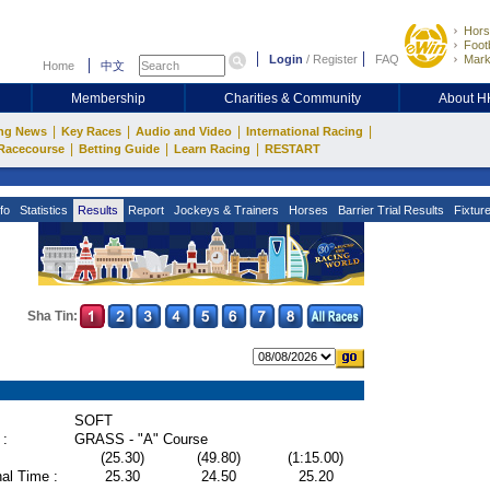
Hors
Footb
Login
/
Register
FAQ
Mark
Home
中文
Membership
Charities & Community
About 
|
|
|
|
ng News
Key Races
Audio and Video
International Racing
|
|
|
Racecourse
Betting Guide
Learn Racing
RESTART
fo
Statistics
Results
Report
Jockeys & Trainers
Horses
Barrier Trial Results
Fixtur
Sha Tin:
SOFT
 :
GRASS - "A" Course
(25.30)
(49.80)
(1:15.00)
al Time :
25.30
24.50
25.20