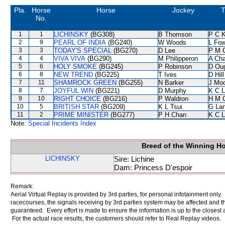
Pla.
Horse
Horse
Jockey
T
No.
1
1
LICHINSKY
(BG308)
B Thomson
P C 
2
9
PEARL OF INDIA
(BG240)
W Woods
L Fo
3
3
TODAY'S SPECIAL
(BG270)
D Lee
P M 
4
4
VIVA VIVA
(BG290)
M Philipperon
A Ch
5
6
HOLY SMOKE
(BG245)
P Robinson
D Ou
6
8
NEW TREND
(BG225)
T Ives
D Hill
7
11
SHAMROCK GREEN
(BG255)
N Barker
J Mo
8
7
JOYFUL WIN
(BG221)
D Murphy
K C 
9
10
RIGHT CHOICE
(BG216)
P Waldron
H M 
10
5
BRITISH STAR
(BG209)
K L Tsui
G La
11
2
PRIME MINISTER
(BG277)
P H Chan
K C 
Note:
Special Incidents Index
Breed of the Winning H
LICHINSKY
Sire: Lichine
Dam: Princess D'espoir
Remark:
Aerial Virtual Replay is provided by 3rd parties, for personal infotainment only
racecourses, the signals receiving by 3rd parties system may be affected and t
guaranteed. Every effort is made to ensure the information is up to the closest a
For the actual race results, the customers should refer to Real Replay videos.