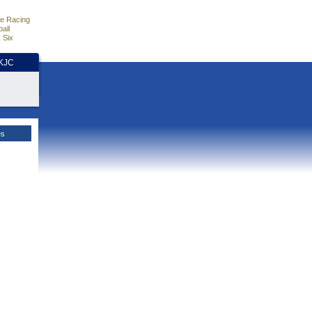
e Racing
all
 Six
HKJC
es