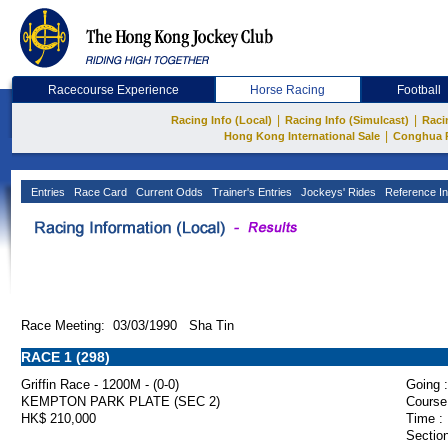
Racecourse Experience
Horse Racing
Football
|
|
Racing Info (Local)
Racing Info (Simulcast)
Raci
|
Hong Kong International Sale
Conghua 
Entries
Race Card
Current Odds
Trainer's Entries
Jockeys' Rides
Reference In
Race Meeting: 03/03/1990 Sha Tin
RACE 1 (298)
Griffin Race - 1200M - (0-0)
Going :
KEMPTON PARK PLATE (SEC 2)
Course
HK$ 210,000
Time :
Section