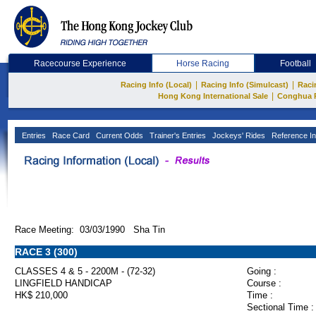
Racecourse Experience
Horse Racing
Football
|
|
Racing Info (Local)
Racing Info (Simulcast)
Raci
|
Hong Kong International Sale
Conghua 
Entries
Race Card
Current Odds
Trainer's Entries
Jockeys' Rides
Reference In
Race Meeting: 03/03/1990 Sha Tin
RACE 3 (300)
CLASSES 4 & 5 - 2200M - (72-32)
Going :
LINGFIELD HANDICAP
Course :
HK$ 210,000
Time :
Sectional Time :