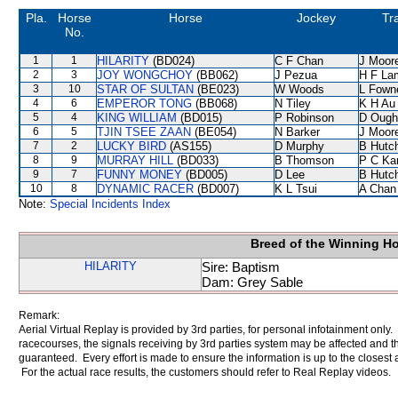
Pla.
Horse
Horse
Jockey
Tr
No.
1
1
HILARITY
(BD024)
C F Chan
J Moor
2
3
JOY WONGCHOY
(BB062)
J Pezua
H F La
3
10
STAR OF SULTAN
(BE023)
W Woods
L Fown
4
6
EMPEROR TONG
(BB068)
N Tiley
K H Au
5
4
KING WILLIAM
(BD015)
P Robinson
D Ough
6
5
TJIN TSEE ZAAN
(BE054)
N Barker
J Moor
7
2
LUCKY BIRD
(AS155)
D Murphy
B Hutc
8
9
MURRAY HILL
(BD033)
B Thomson
P C Ka
9
7
FUNNY MONEY
(BD005)
D Lee
B Hutc
10
8
DYNAMIC RACER
(BD007)
K L Tsui
A Chan
Note:
Special Incidents Index
Breed of the Winning H
HILARITY
Sire: Baptism
Dam: Grey Sable
Remark:
Aerial Virtual Replay is provided by 3rd parties, for personal infotainment only
racecourses, the signals receiving by 3rd parties system may be affected and t
guaranteed. Every effort is made to ensure the information is up to the closest a
For the actual race results, the customers should refer to Real Replay videos.