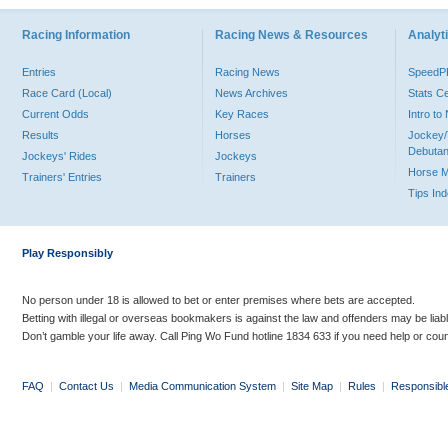
Racing Information
Racing News & Resources
Analyti
Entries
Racing News
Speed
Race Card (Local)
News Archives
Stats C
Current Odds
Key Races
Intro t
Results
Horses
Jockey/
Debutan
Jockeys' Rides
Jockeys
Horse 
Trainers' Entries
Trainers
Tips In
Play Responsibly
No person under 18 is allowed to bet or enter premises where bets are accepted.
Betting with illegal or overseas bookmakers is against the law and offenders may be liab
Don’t gamble your life away. Call Ping Wo Fund hotline 1834 633 if you need help or coun
FAQ
|
Contact Us
|
Media Communication System
|
Site Map
|
Rules
|
Responsibl