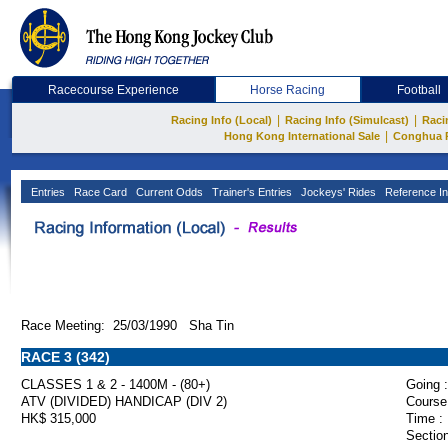
Racecourse Experience
Horse Racing
Football
|
|
Racing Info (Local)
Racing Info (Simulcast)
Raci
|
Hong Kong International Sale
Conghua 
Entries
Race Card
Current Odds
Trainer's Entries
Jockeys' Rides
Reference In
Race Meeting: 25/03/1990 Sha Tin
RACE 3 (342)
CLASSES 1 & 2 - 1400M - (80+)
Going :
ATV (DIVIDED) HANDICAP (DIV 2)
Course
HK$ 315,000
Time :
Section