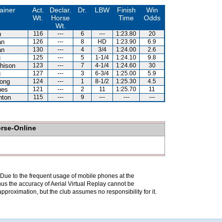
ainer
Act.
Declar.
Dr.
LBW
Finish
Win
Wt.
Horse
Time
Odds
Wt.
n
116
---
6
---
1:23.80
20
an
126
---
8
HD
1:23.90
6.9
an
130
---
4
3/4
1:24.00
2.6
u
125
---
5
1-1/4
1:24.10
9.8
hison
123
---
7
4-1/4
1:24.60
30
u
127
---
3
6-3/4
1:25.00
5.9
ong
124
---
1
8-1/2
1:25.30
4.5
nes
121
---
2
11
1:25.70
11
hton
115
---
9
---
---
---
orse-Online
. Due to the frequent usage of mobile phones at the
hus the accuracy of Aerial Virtual Replay cannot be
pproximation, but the club assumes no responsibility for it.