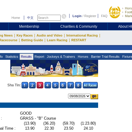
Hors
Footb
Login
/
Register
FAQ
Mark
Home
中文
Membership
Charities & Community
About 
|
|
|
|
ng News
Key Races
Audio and Video
International Racing
|
|
|
Racecourse
Betting Guide
Learn Racing
RESTART
fo
Statistics
Results
Report
Jockeys & Trainers
Horses
Barrier Trial Results
Fixtur
Sha Tin:
GOOD
 :
GRASS - "B" Course
(13.90)
(36.20)
(59.70)
(1:23.80)
al Time :
13.90
22.30
23.50
24.10