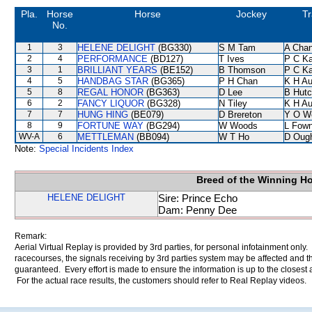
Pla.
Horse
Horse
Jockey
Tr
No.
1
3
HELENE DELIGHT
(BG330)
S M Tam
A Cha
2
4
PERFORMANCE
(BD127)
T Ives
P C K
3
1
BRILLIANT YEARS
(BE152)
B Thomson
P C K
4
5
HANDBAG STAR
(BG365)
P H Chan
K H A
5
8
REGAL HONOR
(BG363)
D Lee
B Hutc
6
2
FANCY LIQUOR
(BG328)
N Tiley
K H A
7
7
HUNG HING
(BE079)
D Brereton
Y O W
8
9
FORTUNE WAY
(BG294)
W Woods
L Fow
WV-A
6
METTLEMAN
(BB094)
W T Ho
D Oug
Note:
Special Incidents Index
Breed of the Winning H
HELENE DELIGHT
Sire: Prince Echo
Dam: Penny Dee
Remark:
Aerial Virtual Replay is provided by 3rd parties, for personal infotainment only
racecourses, the signals receiving by 3rd parties system may be affected and t
guaranteed. Every effort is made to ensure the information is up to the closest a
For the actual race results, the customers should refer to Real Replay videos.