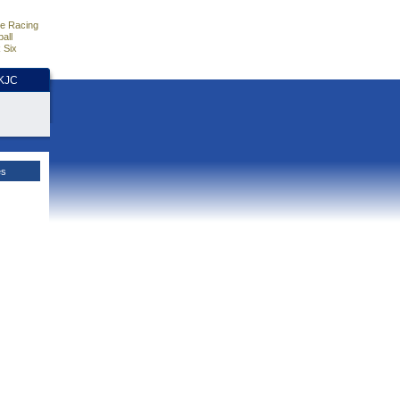
e Racing
all
 Six
HKJC
es