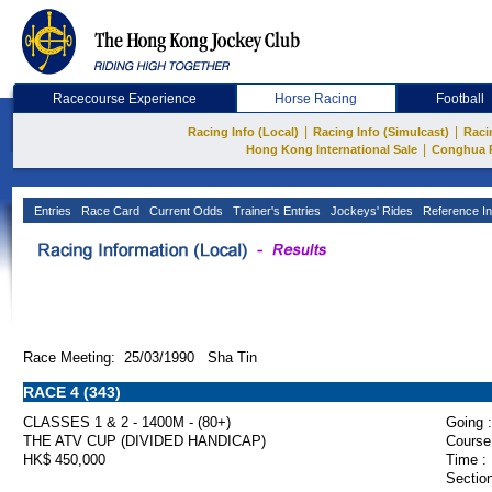
Racecourse Experience
Horse Racing
Football
|
|
Racing Info (Local)
Racing Info (Simulcast)
Raci
|
Hong Kong International Sale
Conghua 
Entries
Race Card
Current Odds
Trainer's Entries
Jockeys' Rides
Reference In
Race Meeting: 25/03/1990 Sha Tin
RACE 4 (343)
CLASSES 1 & 2 - 1400M - (80+)
Going :
THE ATV CUP (DIVIDED HANDICAP)
Course
HK$ 450,000
Time :
Section