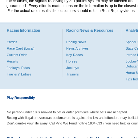
racecourses, the signals receiving by 3rd parties system may be affected and t
guaranteed. Every effort is made to ensure the information is up to the closest a
For the actual race results, the customers should refer to Real Replay videos.
Racing Information
Racing News & Resources
Analyti
Entries
Racing News
Speed
Race Card (Local)
News Archives
Stats C
Current Odds
Key Races
Intro t
Results
Horses
Jockey/
Debutan
Jockeys' Rides
Jockeys
Horse 
Trainers' Entries
Trainers
Tips In
Play Responsibly
No person under 18 is allowed to bet or enter premises where bets are accepted.
Betting with illegal or overseas bookmakers is against the law and offenders may be liab
Don’t gamble your life away. Call Ping Wo Fund hotline 1834 633 if you need help or coun