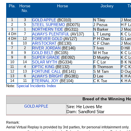
Pla.
Horse
Horse
Jockey
T
No.
1
3
GOLD APPLE
(BC010)
N Tiley
J Moo
2
5
STEEL SUPREMO
(BD075)
J Pezua
H F 
3
1
NORTHERN TIDE
(BG311)
N Barker
J Moo
4 DH
7
ALWAYS PLENTIFUL
(AV137)
L T Leung
K C L
4 DH
12
FOREVER GOLD
(AV127)
P H Chan
G Lan
6
10
ARISTOCRAT
(BE130)
C F Chan
J Moo
7
2
RIVER JORDAN
(BE146)
T Ives
D Hill
8
9
GOLD BELT
(BC105)
W H Tse
K C L
9
8
SUPER GRADE
(BE092)
D Murphy
K C L
10
14
SOLAR MYTH
(BG334)
F C Lor
B K N
11
4
OPTIC KING
(BE132)
B Thomson
P C K
12
13
FORTUNE CALL
(BE141)
S M Tam
D Oug
13
6
ALWAYS BRIGHT
(BG381)
D Lee
K H A
14
11
ETERNAL JOY
(BE104)
C K Tse
K H A
Note:
Special Incidents Index
Breed of the Winning H
GOLD APPLE
Sire: He Loves Me
Dam: Sandford Star
Remark:
Aerial Virtual Replay is provided by 3rd parties, for personal infotainment only