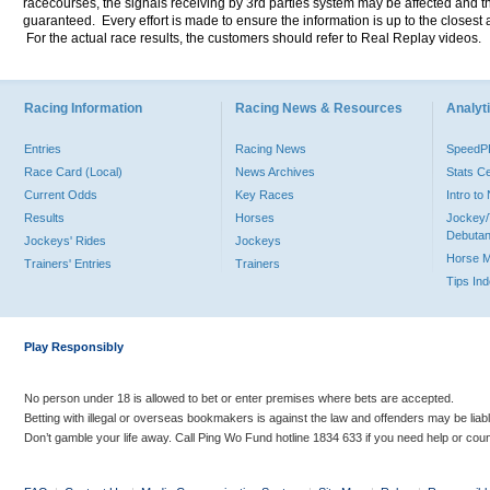
racecourses, the signals receiving by 3rd parties system may be affected and t
guaranteed. Every effort is made to ensure the information is up to the closest a
For the actual race results, the customers should refer to Real Replay videos.
Racing Information
Racing News & Resources
Analyti
Entries
Racing News
Speed
Race Card (Local)
News Archives
Stats C
Current Odds
Key Races
Intro t
Results
Horses
Jockey/
Debutan
Jockeys' Rides
Jockeys
Horse 
Trainers' Entries
Trainers
Tips In
Play Responsibly
No person under 18 is allowed to bet or enter premises where bets are accepted.
Betting with illegal or overseas bookmakers is against the law and offenders may be liab
Don’t gamble your life away. Call Ping Wo Fund hotline 1834 633 if you need help or coun