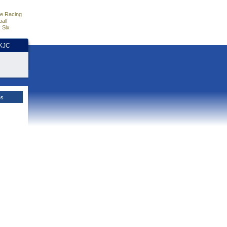
e Racing
all
 Six
HKJC
es