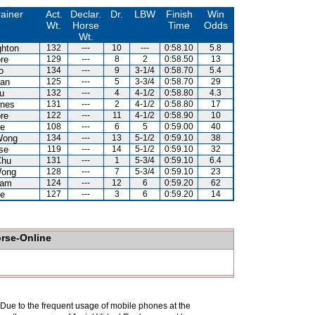
rainer
Act.
Declar.
Dr.
LBW
Finish
Win
Wt.
Horse
Time
Odds
Wt.
hton
132
---
10
---
0:58.10
5.8
re
129
---
8
2
0:58.50
13
o
134
---
9
3-1/4
0:58.70
5.4
an
125
---
5
3-3/4
0:58.70
29
u
132
---
4
4-1/2
0:58.80
4.3
nes
131
---
2
4-1/2
0:58.80
17
re
122
---
11
4-1/2
0:58.90
10
e
108
---
6
5
0:59.00
40
Wong
134
---
13
5-1/2
0:59.10
38
se
119
---
14
5-1/2
0:59.10
32
Chu
131
---
1
5-3/4
0:59.10
6.4
Wong
128
---
7
5-3/4
0:59.10
23
Kam
124
---
12
6
0:59.20
62
e
127
---
3
6
0:59.20
14
orse-Online
. Due to the frequent usage of mobile phones at the