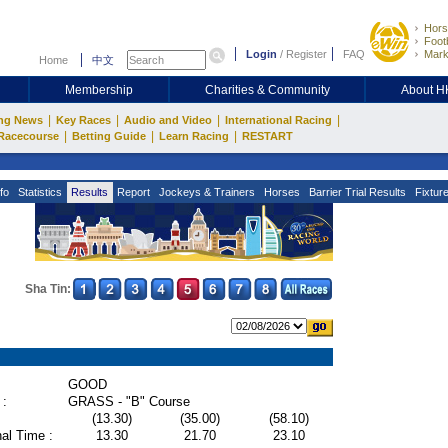
Hors
Footb
Login
/
Register
FAQ
Mark
Home
中文
Membership
Charities & Community
About 
|
|
|
|
ng News
Key Races
Audio and Video
International Racing
|
|
|
Racecourse
Betting Guide
Learn Racing
RESTART
fo
Statistics
Results
Report
Jockeys & Trainers
Horses
Barrier Trial Results
Fixtur
Sha Tin:
GOOD
 :
GRASS - "B" Course
(13.30)
(35.00)
(58.10)
al Time :
13.30
21.70
23.10