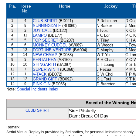
Pla.
Horse
Horse
Jockey
T
No.
1
4
CLUB SPIRIT
(BD021)
P Robinson
D Oug
2
8
SUNNINGDALE
(BD060)
N Barker
J Moo
3
2
JOY CALL
(BC122)
T Ives
K C L
4
11
LAMPO
(BB177)
F C Lor
P C K
5
5
TOP SECRET
(BG207)
N Tiley
K H A
6
6
MONKEY CUDGEL
(AV089)
W Woods
L Fow
7
13
FORTUNE VENTURE
(BA094)
D Murphy
J Moo
8
14
NEW CHAMP
(BD058)
W T Yu
G Lan
9
3
PENTALPHA
(AS162)
P H Chan
Y O 
10
10
SHINGARTH
(BA097)
L T Leung
Y S T
11
7
SUPER WIN II
(BC068)
J Pezua
P M 
12
1
V-TACK
(BD072)
C W Choi
T P 
13
12
GRAND GIFT
(BD092)
K L Tsui
K T 
14
9
PINK GIN
(BD055)
D Brereton
G Lan
Note:
Special Incidents Index
Breed of the Winning H
CLUB SPIRIT
Sire: Pitskelly
Dam: Break Of Day
Remark:
Aerial Virtual Replay is provided by 3rd parties, for personal infotainment only