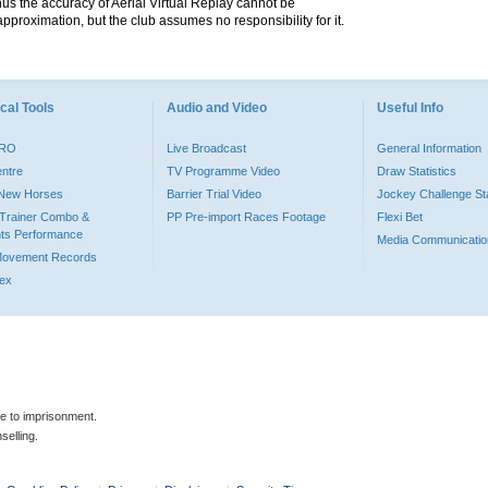
hus the accuracy of Aerial Virtual Replay cannot be
pproximation, but the club assumes no responsibility for it.
cal Tools
Audio and Video
Useful Info
PRO
Live Broadcast
General Information
entre
TV Programme Video
Draw Statistics
o New Horses
Barrier Trial Video
Jockey Challenge Sta
Trainer Combo &
PP Pre-import Races Footage
Flexi Bet
ts Performance
Media Communicatio
Movement Records
dex
le to imprisonment.
selling.