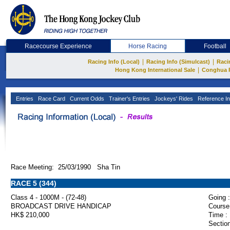
Racecourse Experience
Horse Racing
Football
|
|
Racing Info (Local)
Racing Info (Simulcast)
Raci
|
Hong Kong International Sale
Conghua 
Entries
Race Card
Current Odds
Trainer's Entries
Jockeys' Rides
Reference In
Race Meeting: 25/03/1990 Sha Tin
RACE 5 (344)
Class 4 - 1000M - (72-48)
Going :
BROADCAST DRIVE HANDICAP
Course
HK$ 210,000
Time :
Section