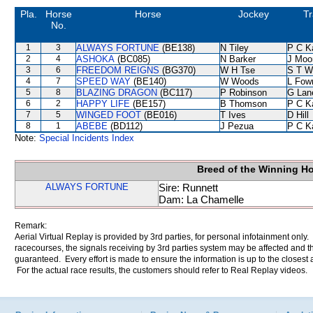
Pla.
Horse
Horse
Jockey
Tr
No.
1
3
ALWAYS FORTUNE
(BE138)
N Tiley
P C K
2
4
ASHOKA
(BC085)
N Barker
J Moo
3
6
FREEDOM REIGNS
(BG370)
W H Tse
S T W
4
7
SPEED WAY
(BE140)
W Woods
L Fow
5
8
BLAZING DRAGON
(BC117)
P Robinson
G Lan
6
2
HAPPY LIFE
(BE157)
B Thomson
P C K
7
5
WINGED FOOT
(BE016)
T Ives
D Hill
8
1
ABEBE
(BD112)
J Pezua
P C K
Note:
Special Incidents Index
Breed of the Winning H
ALWAYS FORTUNE
Sire: Runnett
Dam: La Chamelle
Remark:
Aerial Virtual Replay is provided by 3rd parties, for personal infotainment only
racecourses, the signals receiving by 3rd parties system may be affected and t
guaranteed. Every effort is made to ensure the information is up to the closest a
For the actual race results, the customers should refer to Real Replay videos.