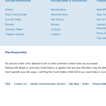
Racing Information
Racing News & Resources
Analyti
Entries
Racing News
Speed
Race Card (Local)
News Archives
Stats C
Current Odds
Key Races
Intro t
Results
Horses
Jockey/
Debutan
Jockeys' Rides
Jockeys
Horse 
Trainers' Entries
Trainers
Tips In
Play Responsibly
No person under 18 is allowed to bet or enter premises where bets are accepted.
Betting with illegal or overseas bookmakers is against the law and offenders may be liab
Don’t gamble your life away. Call Ping Wo Fund hotline 1834 633 if you need help or coun
FAQ
|
Contact Us
|
Media Communication System
|
Site Map
|
Rules
|
Responsibl