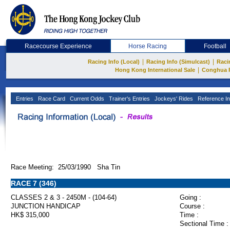
Racecourse Experience
Horse Racing
Football
|
|
Racing Info (Local)
Racing Info (Simulcast)
Raci
|
Hong Kong International Sale
Conghua 
Entries
Race Card
Current Odds
Trainer's Entries
Jockeys' Rides
Reference In
Race Meeting: 25/03/1990 Sha Tin
RACE 7 (346)
CLASSES 2 & 3 - 2450M - (104-64)
Going :
JUNCTION HANDICAP
Course :
HK$ 315,000
Time :
Sectional Time :