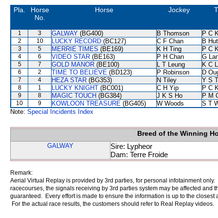
Pla.
Horse
Horse
Jockey
T
No.
1
3
GALWAY
(BG400)
B Thomson
P C 
2
10
LUCKY RECORD
(BC127)
C F Chan
B Hut
3
5
MERRIE TIMES
(BE169)
K H Ting
P C 
4
6
VIDEO STAR
(BE163)
P H Chan
G La
5
7
GOLD MANOR
(BE100)
L T Leung
K C 
6
2
TIME TO BELIEVE
(BD123)
P Robinson
D Ou
7
4
HEZA STAR
(BG353)
N Tiley
Y S 
8
1
LUCKY KNIGHT
(BC001)
C H Yip
P C 
9
8
MAGIC TOUCH
(BG384)
J K S Ho
P M 
10
9
KOWLOON TREASURE
(BG405)
W Woods
S T 
Note:
Special Incidents Index
Breed of the Winning H
GALWAY
Sire: Lypheor
Dam: Terre Froide
Remark:
Aerial Virtual Replay is provided by 3rd parties, for personal infotainment only
racecourses, the signals receiving by 3rd parties system may be affected and t
guaranteed. Every effort is made to ensure the information is up to the closest a
For the actual race results, the customers should refer to Real Replay videos.