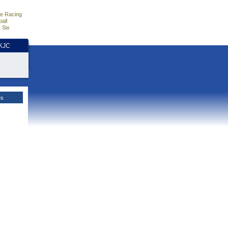
e Racing
all
 Six
HKJC
es