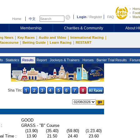
Hors
Footb
Login
/
Register
FAQ
Mark
Home
中文
Membership
Charities & Community
About 
|
|
|
|
ng News
Key Races
Audio and Video
International Racing
|
|
|
Racecourse
Betting Guide
Learn Racing
RESTART
fo
Statistics
Results
Report
Jockeys & Trainers
Horses
Barrier Trial Results
Fixtur
Sha Tin:
GOOD
 :
GRASS - "B" Course
(13.90)
(35.40)
(59.80)
(1:23.40)
al Time :
13.90
21.50
24.40
23.60