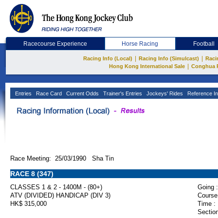
Racecourse Experience
Horse Racing
Football
|
|
Racing Info (Local)
Racing Info (Simulcast)
Raci
|
Hong Kong International Sale
Conghua 
Entries
Race Card
Current Odds
Trainer's Entries
Jockeys' Rides
Reference In
Race Meeting: 25/03/1990 Sha Tin
RACE 8 (347)
CLASSES 1 & 2 - 1400M - (80+)
Going :
ATV (DIVIDED) HANDICAP (DIV 3)
Course
HK$ 315,000
Time :
Section