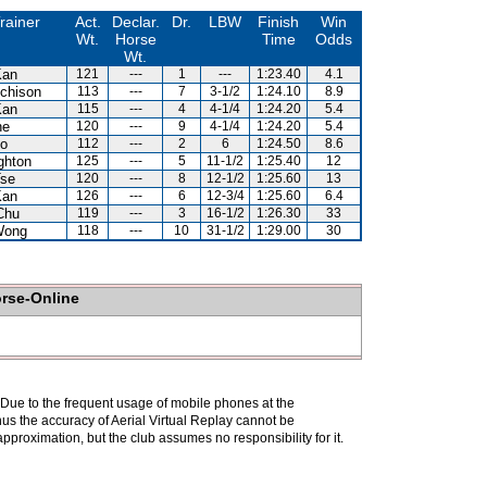
rainer
Act.
Declar.
Dr.
LBW
Finish
Win
Wt.
Horse
Time
Odds
Wt.
Kan
121
---
1
---
1:23.40
4.1
chison
113
---
7
3-1/2
1:24.10
8.9
Kan
115
---
4
4-1/4
1:24.20
5.4
ne
120
---
9
4-1/4
1:24.20
5.4
Lo
112
---
2
6
1:24.50
8.6
ghton
125
---
5
11-1/2
1:25.40
12
Tse
120
---
8
12-1/2
1:25.60
13
Kan
126
---
6
12-3/4
1:25.60
6.4
Chu
119
---
3
16-1/2
1:26.30
33
Wong
118
---
10
31-1/2
1:29.00
30
orse-Online
. Due to the frequent usage of mobile phones at the
hus the accuracy of Aerial Virtual Replay cannot be
pproximation, but the club assumes no responsibility for it.