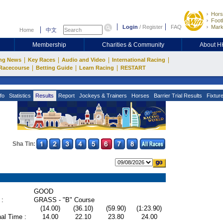
Hors
Footb
Login
/
Register
FAQ
Mark
Home
中文
Membership
Charities & Community
About 
|
|
|
|
ng News
Key Races
Audio and Video
International Racing
|
|
|
Racecourse
Betting Guide
Learn Racing
RESTART
fo
Statistics
Results
Report
Jockeys & Trainers
Horses
Barrier Trial Results
Fixtur
Sha Tin:
GOOD
 :
GRASS - "B" Course
(14.00)
(36.10)
(59.90)
(1:23.90)
al Time :
14.00
22.10
23.80
24.00