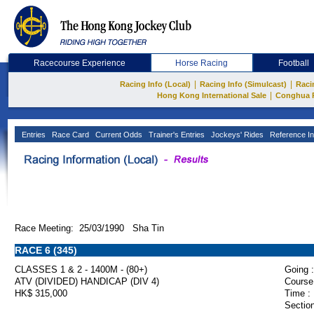
Racecourse Experience
Horse Racing
Football
|
|
Racing Info (Local)
Racing Info (Simulcast)
Raci
|
Hong Kong International Sale
Conghua 
Entries
Race Card
Current Odds
Trainer's Entries
Jockeys' Rides
Reference In
Race Meeting: 25/03/1990 Sha Tin
RACE 6 (345)
CLASSES 1 & 2 - 1400M - (80+)
Going :
ATV (DIVIDED) HANDICAP (DIV 4)
Course
HK$ 315,000
Time :
Section