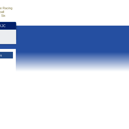
e Racing
all
 Six
HKJC
es