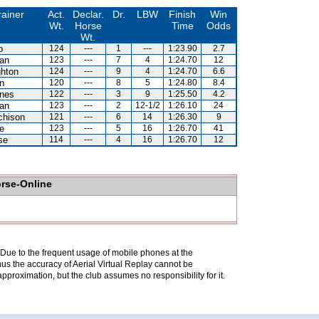
rainer
Act.
Declar.
Dr.
LBW
Finish
Win
Wt.
Horse
Time
Odds
Wt.
o
124
---
1
---
1:23.90
2.7
an
123
---
7
4
1:24.70
12
hton
124
---
9
4
1:24.70
6.6
n
120
---
8
5
1:24.80
8.4
nes
122
---
3
9
1:25.50
4.2
an
123
---
2
12-1/2
1:26.10
24
chison
121
---
6
14
1:26.30
9
e
123
---
5
16
1:26.70
41
se
114
---
4
16
1:26.70
12
orse-Online
. Due to the frequent usage of mobile phones at the
hus the accuracy of Aerial Virtual Replay cannot be
pproximation, but the club assumes no responsibility for it.