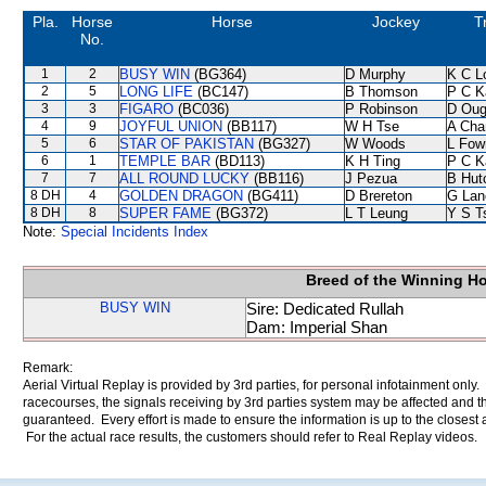
Pla.
Horse
Horse
Jockey
T
No.
1
2
BUSY WIN
(BG364)
D Murphy
K C L
2
5
LONG LIFE
(BC147)
B Thomson
P C K
3
3
FIGARO
(BC036)
P Robinson
D Oug
4
9
JOYFUL UNION
(BB117)
W H Tse
A Cha
5
6
STAR OF PAKISTAN
(BG327)
W Woods
L Fow
6
1
TEMPLE BAR
(BD113)
K H Ting
P C K
7
7
ALL ROUND LUCKY
(BB116)
J Pezua
B Hut
8 DH
4
GOLDEN DRAGON
(BG411)
D Brereton
G Lan
8 DH
8
SUPER FAME
(BG372)
L T Leung
Y S T
Note:
Special Incidents Index
Breed of the Winning H
BUSY WIN
Sire: Dedicated Rullah
Dam: Imperial Shan
Remark:
Aerial Virtual Replay is provided by 3rd parties, for personal infotainment only
racecourses, the signals receiving by 3rd parties system may be affected and t
guaranteed. Every effort is made to ensure the information is up to the closest a
For the actual race results, the customers should refer to Real Replay videos.