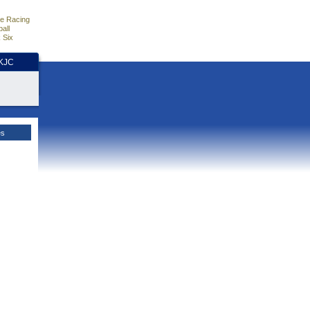
e Racing
all
 Six
HKJC
es