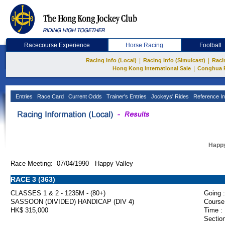
Racecourse Experience
Horse Racing
Football
|
|
Racing Info (Local)
Racing Info (Simulcast)
Raci
|
Hong Kong International Sale
Conghua 
Entries
Race Card
Current Odds
Trainer's Entries
Jockeys' Rides
Reference In
Happy
Race Meeting: 07/04/1990 Happy Valley
RACE 3 (363)
CLASSES 1 & 2 - 1235M - (80+)
Going :
SASSOON (DIVIDED) HANDICAP (DIV 4)
Course
HK$ 315,000
Time :
Section