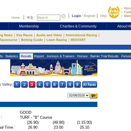
Hors
Footb
Login
/
Register
FAQ
Mark
Home
中文
Membership
Charities & Community
About 
|
|
|
|
ng News
Key Races
Audio and Video
International Racing
|
|
|
Racecourse
Betting Guide
Learn Racing
RESTART
fo
Statistics
Results
Report
Jockeys & Trainers
Horses
Barrier Trial Results
Fixtur
 Valley:
GOOD
 :
TURF - "B" Course
(26.90)
(49.90)
(1:15.00)
al Time :
26.90
23.00
25.10