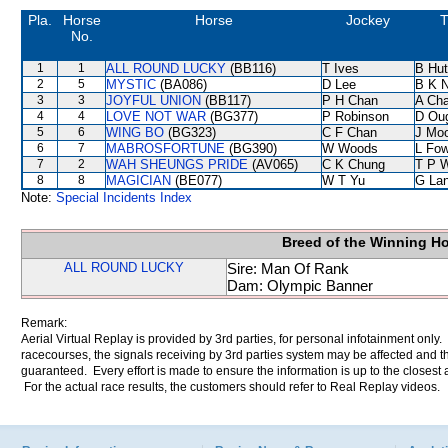
Pla.
Horse
Horse
Jockey
T
No.
1
1
ALL ROUND LUCKY
(BB116)
T Ives
B Hut
2
5
MYSTIC
(BA086)
D Lee
B K 
3
3
JOYFUL UNION
(BB117)
P H Chan
A Ch
4
4
LOVE NOT WAR
(BG377)
P Robinson
D Ou
5
6
WING BO
(BG323)
C F Chan
J Mo
6
7
MABROSFORTUNE
(BG390)
W Woods
L Fo
7
2
WAH SHEUNGS PRIDE
(AV065)
C K Chung
T P 
8
8
MAGICIAN
(BE077)
W T Yu
G La
Note:
Special Incidents Index
Breed of the Winning H
ALL ROUND LUCKY
Sire: Man Of Rank
Dam: Olympic Banner
Remark:
Aerial Virtual Replay is provided by 3rd parties, for personal infotainment only
racecourses, the signals receiving by 3rd parties system may be affected and t
guaranteed. Every effort is made to ensure the information is up to the closest a
For the actual race results, the customers should refer to Real Replay videos.