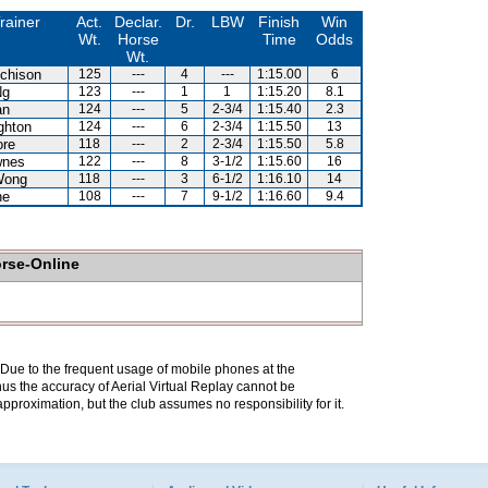
rainer
Act.
Declar.
Dr.
LBW
Finish
Win
Wt.
Horse
Time
Odds
Wt.
chison
125
---
4
---
1:15.00
6
Ng
123
---
1
1
1:15.20
8.1
an
124
---
5
2-3/4
1:15.40
2.3
ghton
124
---
6
2-3/4
1:15.50
13
ore
118
---
2
2-3/4
1:15.50
5.8
wnes
122
---
8
3-1/2
1:15.60
16
Wong
118
---
3
6-1/2
1:16.10
14
ne
108
---
7
9-1/2
1:16.60
9.4
orse-Online
. Due to the frequent usage of mobile phones at the
hus the accuracy of Aerial Virtual Replay cannot be
pproximation, but the club assumes no responsibility for it.