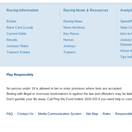
Racing Information
Racing News & Resources
Analyti
Entries
Racing News
Speed
Race Card (Local)
News Archives
Stats C
Current Odds
Key Races
Intro t
Results
Horses
Jockey/
Debutan
Jockeys' Rides
Jockeys
Horse 
Trainers' Entries
Trainers
Tips In
Play Responsibly
No person under 18 is allowed to bet or enter premises where bets are accepted.
Betting with illegal or overseas bookmakers is against the law and offenders may be liab
Don’t gamble your life away. Call Ping Wo Fund hotline 1834 633 if you need help or coun
FAQ
|
Contact Us
|
Media Communication System
|
Site Map
|
Rules
|
Responsibl