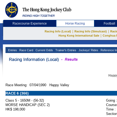
Racecourse Experience
Horse Racing
Football
|
|
Racing Info (Local)
Racing Info (Simulcast)
Raci
|
Hong Kong International Sale
Conghua 
Entries
Race Card
Current Odds
Trainer's Entries
Jockeys' Rides
Reference In
Happy
Race Meeting: 07/04/1990 Happy Valley
RACE 6 (366)
Class 5 - 1650M - (56-32)
Going :
MORSE HANDICAP (SEC 2)
Course
HK$ 198,000
Time :
Section