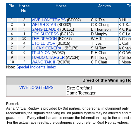
Pla.
Horse
Horse
Jockey
Tr
No.
1
8
VIVE LONGTEMPS
(BD002)
C K Tse
D Hill
2
3
WELSH STAR
(BD032)
C K Chung
K T K
3
5
GANG LEADER
(BC151)
B Thomson
P C Ka
4
1
JOY SUCCESS
(BC152)
D Murphy
K C Lo
5
10
THE DRAGON
(BC057)
W H Tse
A Chan
6
4
ETOILE D'OR
(BE015)
T Ives
E Coll
7
9
LUCKY GENERAL
(BC178)
S M Tam
A Chan
8
6
TRULY ON
(AV032)
P H Chan
Y O W
9
7
TURBO CHARGER
(AV134)
K H Hung
Y S Ts
10
2
WANG TAK II
(BC070)
C F Chan
J Moor
Note:
Special Incidents Index
Breed of the Winning H
VIVE LONGTEMPS
Sire: Crofthall
Dam: Teenager
Remark:
Aerial Virtual Replay is provided by 3rd parties, for personal infotainment only
racecourses, the signals receiving by 3rd parties system may be affected and t
guaranteed. Every effort is made to ensure the information is up to the closest a
For the actual race results, the customers should refer to Real Replay videos.