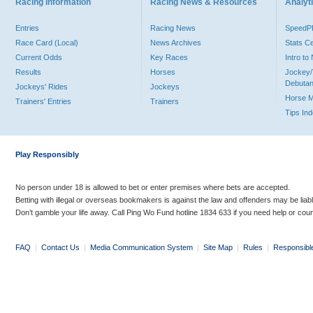
Racing Information
Racing News & Resources
Analyti
Entries
Racing News
Speed
Race Card (Local)
News Archives
Stats C
Current Odds
Key Races
Intro t
Results
Horses
Jockey/
Debutan
Jockeys' Rides
Jockeys
Horse 
Trainers' Entries
Trainers
Tips In
Play Responsibly
No person under 18 is allowed to bet or enter premises where bets are accepted.
Betting with illegal or overseas bookmakers is against the law and offenders may be liab
Don’t gamble your life away. Call Ping Wo Fund hotline 1834 633 if you need help or coun
FAQ
|
Contact Us
|
Media Communication System
|
Site Map
|
Rules
|
Responsibl