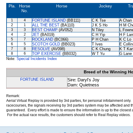
Pla.
Horse
Horse
Jockey
Tr
No.
1
4
FORTUNE ISLAND
(BB111)
C K Tse
A Chan
2
1
ALL THE BEST
(BA110)
J K S Ho
H M Ch
3
3
BEST CHAMP
(AV052)
N Tiley
L Fown
4
2
JET
(BA019)
C H Yip
H F La
5
7
ROCKLAND
(BC066)
P H Chan
K C Lo
6
5
SCOTCH GOLD
(BB023)
T Ives
E Colli
7
8
RESOLVE
(AV098)
C K Chung
K T Ka
8
6
TOP EXERCISE
(BB032)
W T Yu
G Lane
Note:
Special Incidents Index
Breed of the Winning H
FORTUNE ISLAND
Sire: Daryl's Joy
Dam: Quietness
Remark:
Aerial Virtual Replay is provided by 3rd parties, for personal infotainment only
racecourses, the signals receiving by 3rd parties system may be affected and t
guaranteed. Every effort is made to ensure the information is up to the closest a
For the actual race results, the customers should refer to Real Replay videos.