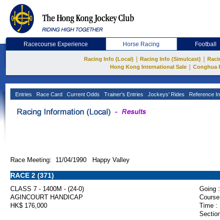
Racecourse Experience
Horse Racing
Football
|
|
Racing Info (Local)
Racing Info (Simulcast)
Raci
|
Hong Kong International Sale
Conghua 
Entries
Race Card
Current Odds
Trainer's Entries
Jockeys' Rides
Reference In
Race Meeting: 11/04/1990 Happy Valley
RACE 2 (371)
CLASS 7 - 1400M - (24-0)
Going :
AGINCOURT HANDICAP
Course
HK$ 176,000
Time :
Section