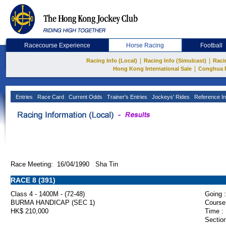
Racecourse Experience
Horse Racing
Football
|
|
Racing Info (Local)
Racing Info (Simulcast)
Raci
|
Hong Kong International Sale
Conghua 
Entries
Race Card
Current Odds
Trainer's Entries
Jockeys' Rides
Reference In
Race Meeting: 16/04/1990 Sha Tin
RACE 8 (391)
Class 4 - 1400M - (72-48)
Going :
BURMA HANDICAP (SEC 1)
Course
HK$ 210,000
Time :
Section