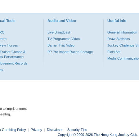
cal Tools
Audio and Video
Useful Info
PRO
Live Broadcast
General Information
entre
TV Programme Video
Draw Statistics
o New Horses
Barrier Trial Video
Jockey Challenge Sta
Trainer Combo &
PP Pre-import Races Footage
Flexi Bet
ts Performance
Media Communicatio
Movement Records
dex
le to imprisonment.
selling.
e Gambling Policy
|
Privacy
|
Disclaimer
|
Security Tips
Copyright © 2000-2026 The Hong Kong Jockey Club. Al