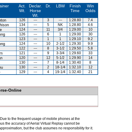
ainer
Act.
Declar.
Dr.
LBW
Finish
Win
Wt.
Horse
Time
Odds
Wt.
hton
126
---
3
---
1:28.80
7.4
hison
134
---
5
NK
1:28.80
4.6
e
124
---
11
3/4
1:29.00
10
ong
126
---
6
1
1:29.00
30
123
---
1
1
1:29.10
9.2
ong
124
---
10
2-1/2
1:29.30
9.9
122
---
8
3-1/2
1:29.50
5.8
am
121
---
9
3-3/4
1:29.60
33
an
120
---
12
5-1/2
1:29.90
14
130
---
7
8-1/4
1:30.40
8
hu
130
---
2
18-1/4
1:32.10
12
e
129
---
4
19-1/4
1:32.40
21
orse-Online
. Due to the frequent usage of mobile phones at the
hus the accuracy of Aerial Virtual Replay cannot be
pproximation, but the club assumes no responsibility for it.