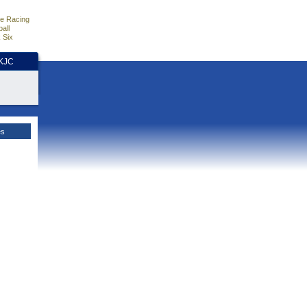
e Racing
all
 Six
HKJC
es