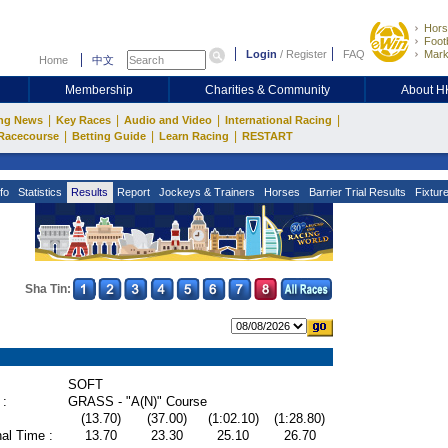
Hors
Footb
Login
/
Register
FAQ
Mark
Home
中文
Membership
Charities & Community
About 
|
|
|
|
ng News
Key Races
Audio and Video
International Racing
|
|
|
Racecourse
Betting Guide
Learn Racing
RESTART
fo
Statistics
Results
Report
Jockeys & Trainers
Horses
Barrier Trial Results
Fixtur
Sha Tin:
SOFT
 :
GRASS - "A(N)" Course
(13.70)
(37.00)
(1:02.10)
(1:28.80)
al Time :
13.70
23.30
25.10
26.70