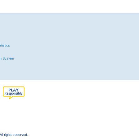
tistics
n System
l rights reserved.