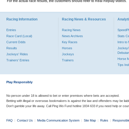
For the actual race results, the customers should refer to Real Replay videos.
Racing Information
Racing News & Resources
Analyti
Entries
Racing News
Speed
Race Card (Local)
News Archives
Stats C
Current Odds
Key Races
Intro t
Results
Horses
Jockey/
Debutan
Jockeys' Rides
Jockeys
Horse 
Trainers' Entries
Trainers
Tips In
Play Responsibly
No person under 18 is allowed to bet or enter premises where bets are accepted.
Betting with illegal or overseas bookmakers is against the law and offenders may be liab
Don’t gamble your life away. Call Ping Wo Fund hotline 1834 633 if you need help or coun
FAQ
|
Contact Us
|
Media Communication System
|
Site Map
|
Rules
|
Responsibl