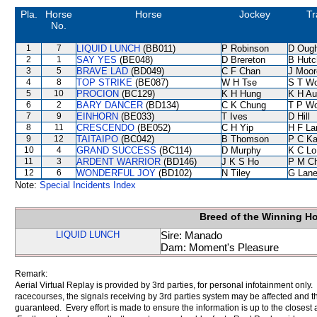
Pla.
Horse
Horse
Jockey
Tr
No.
1
7
LIQUID LUNCH
(BB011)
P Robinson
D Oug
2
1
SAY YES
(BE048)
D Brereton
B Hutc
3
5
BRAVE LAD
(BD049)
C F Chan
J Moor
4
8
TOP STRIKE
(BE087)
W H Tse
S T W
5
10
PROCION
(BC129)
K H Hung
K H Au
6
2
BARY DANCER
(BD134)
C K Chung
T P W
7
9
EINHORN
(BE033)
T Ives
D Hill
8
11
CRESCENDO
(BE052)
C H Yip
H F L
9
12
TAITAIPO
(BC042)
B Thomson
P C K
10
4
GRAND SUCCESS
(BC114)
D Murphy
K C Lo
11
3
ARDENT WARRIOR
(BD146)
J K S Ho
P M C
12
6
WONDERFUL JOY
(BD102)
N Tiley
G Lan
Note:
Special Incidents Index
Breed of the Winning H
LIQUID LUNCH
Sire: Manado
Dam: Moment's Pleasure
Remark:
Aerial Virtual Replay is provided by 3rd parties, for personal infotainment only
racecourses, the signals receiving by 3rd parties system may be affected and t
guaranteed. Every effort is made to ensure the information is up to the closest a