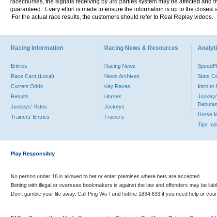
racecourses, the signals receiving by 3rd parties system may be affected and t
guaranteed. Every effort is made to ensure the information is up to the closest a
For the actual race results, the customers should refer to Real Replay videos.
Racing Information
Racing News & Resources
Analyti
Entries
Racing News
Speed
Race Card (Local)
News Archives
Stats C
Current Odds
Key Races
Intro t
Results
Horses
Jockey/
Debutan
Jockeys' Rides
Jockeys
Horse 
Trainers' Entries
Trainers
Tips In
Play Responsibly
No person under 18 is allowed to bet or enter premises where bets are accepted.
Betting with illegal or overseas bookmakers is against the law and offenders may be liab
Don’t gamble your life away. Call Ping Wo Fund hotline 1834 633 if you need help or coun