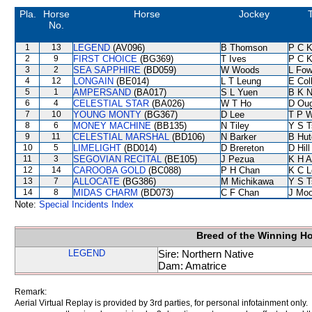
Pla.
Horse
Horse
Jockey
T
No.
1
13
LEGEND
(AV096)
B Thomson
P C 
2
9
FIRST CHOICE
(BG369)
T Ives
P C 
3
2
SEA SAPPHIRE
(BD059)
W Woods
L Fo
4
12
LONGAIN
(BE014)
L T Leung
E Col
5
1
AMPERSAND
(BA017)
S L Yuen
B K 
6
4
CELESTIAL STAR
(BA026)
W T Ho
D Ou
7
10
YOUNG MONTY
(BG367)
D Lee
T P 
8
6
MONEY MACHINE
(BB135)
N Tiley
Y S T
9
11
CELESTIAL MARSHAL
(BD106)
N Barker
B Hut
10
5
LIMELIGHT
(BD014)
D Brereton
D Hill
11
3
SEGOVIAN RECITAL
(BE105)
J Pezua
K H 
12
14
CAROOBA GOLD
(BC088)
P H Chan
K C L
13
7
ALLOCATE
(BG386)
M Michikawa
Y S T
14
8
MIDAS CHARM
(BD073)
C F Chan
J Moo
Note:
Special Incidents Index
Breed of the Winning H
LEGEND
Sire: Northern Native
Dam: Amatrice
Remark:
Aerial Virtual Replay is provided by 3rd parties, for personal infotainment only