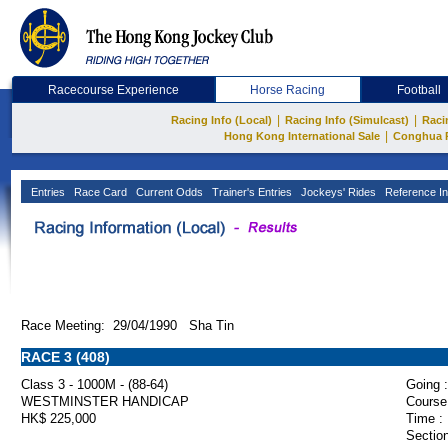
Racecourse Experience
Horse Racing
Football
|
|
Racing Info (Local)
Racing Info (Simulcast)
Raci
|
Hong Kong International Sale
Conghua 
Entries
Race Card
Current Odds
Trainer's Entries
Jockeys' Rides
Reference In
Race Meeting: 29/04/1990 Sha Tin
RACE 3 (408)
Class 3 - 1000M - (88-64)
Going :
WESTMINSTER HANDICAP
Course
HK$ 225,000
Time :
Section