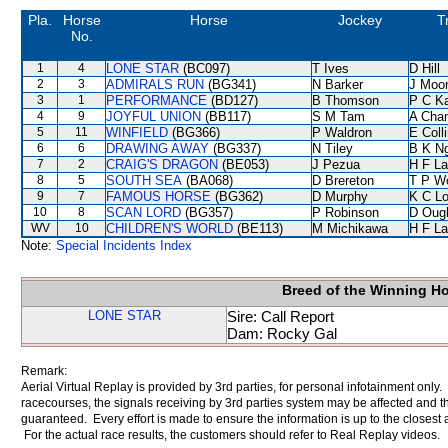
Pla.
Horse
Horse
Jockey
T
No.
1
4
LONE STAR
(BC097)
T Ives
D Hill
2
3
ADMIRALS RUN
(BG341)
N Barker
J Moo
3
1
PERFORMANCE
(BD127)
B Thomson
P C K
4
9
JOYFUL UNION
(BB117)
S M Tam
A Cha
5
11
WINFIELD
(BG366)
P Waldron
E Coll
6
6
DRAWING AWAY
(BG337)
N Tiley
B K N
7
2
CRAIG'S DRAGON
(BE053)
J Pezua
H F L
8
5
SOUTH SEA
(BA068)
D Brereton
T P W
9
7
FAMOUS HORSE
(BG362)
D Murphy
K C L
10
8
SCAN LORD
(BG357)
P Robinson
D Oug
WV
10
CHILDREN'S WORLD
(BE113)
M Michikawa
H F L
Note:
Special Incidents Index
Breed of the Winning H
LONE STAR
Sire: Call Report
Dam: Rocky Gal
Remark:
Aerial Virtual Replay is provided by 3rd parties, for personal infotainment only
racecourses, the signals receiving by 3rd parties system may be affected and t
guaranteed. Every effort is made to ensure the information is up to the closest a
For the actual race results, the customers should refer to Real Replay videos.