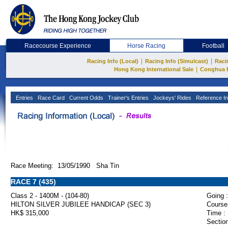
Racecourse Experience
Horse Racing
Football
|
|
Racing Info (Local)
Racing Info (Simulcast)
Raci
|
Hong Kong International Sale
Conghua 
Entries
Race Card
Current Odds
Trainer's Entries
Jockeys' Rides
Reference In
Race Meeting: 13/05/1990 Sha Tin
RACE 7 (435)
Class 2 - 1400M - (104-80)
Going :
HILTON SILVER JUBILEE HANDICAP (SEC 3)
Course
HK$ 315,000
Time :
Section