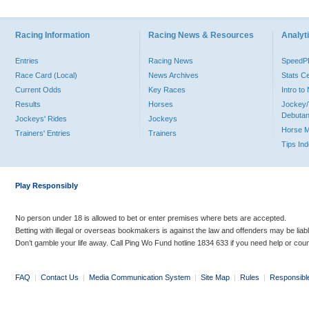
Racing Information
Racing News & Resources
Analyti
Entries
Racing News
Speed
Race Card (Local)
News Archives
Stats C
Current Odds
Key Races
Intro t
Results
Horses
Jockey/
Debutan
Jockeys' Rides
Jockeys
Horse 
Trainers' Entries
Trainers
Tips In
Play Responsibly
No person under 18 is allowed to bet or enter premises where bets are accepted.
Betting with illegal or overseas bookmakers is against the law and offenders may be liab
Don’t gamble your life away. Call Ping Wo Fund hotline 1834 633 if you need help or coun
FAQ
|
Contact Us
|
Media Communication System
|
Site Map
|
Rules
|
Responsibl