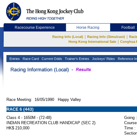
Racecourse Experience
Horse Racing
Football
|
|
Racing Info (Local)
Racing Info (Simulcast)
Raci
|
Hong Kong International Sale
Conghua 
Entries
Race Card
Current Odds
Trainer's Entries
Jockeys' Rides
Reference In
Race Meeting: 16/05/1990 Happy Valley
RACE 6 (443)
Class 4 - 1650M - (72-48)
Going :
INDIAN RECREATION CLUB HANDICAP (SEC 2)
Course
HK$ 210,000
Time :
Section