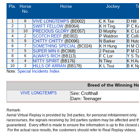
Pla.
Horse
Horse
Jockey
T
No.
1
8
VIVE LONGTEMPS
(BD002)
C K Tse
D Hill
2
1
SWIFT FELLOW
(BB064)
K H Ting
P C K
3
10
PRECIOUS GLORY
(BE057)
D Murphy
K C L
4
2
SCOTCH REEF
(BE002)
P Waldron
E Coll
5
9
CHITTY CHITTY
(BD096)
N Barker
B Hutc
6
7
SOMETHING SPECIAL
(BC024)
K H Hung
H M C
7
5
SUPER WIN II
(BC068)
J Pezua
P M C
8
6
ALWAYS RICH
(BB113)
F C Lor
Y S T
9
4
NITTY SPIRIT
(BB176)
N Tiley
K H A
10
3
HILLS OF ARRAN
(BB178)
K L Tsui
B K N
Note:
Special Incidents Index
Breed of the Winning H
VIVE LONGTEMPS
Sire: Crofthall
Dam: Teenager
Remark:
Aerial Virtual Replay is provided by 3rd parties, for personal infotainment only
racecourses, the signals receiving by 3rd parties system may be affected and t
guaranteed. Every effort is made to ensure the information is up to the closest a
For the actual race results, the customers should refer to Real Replay videos.