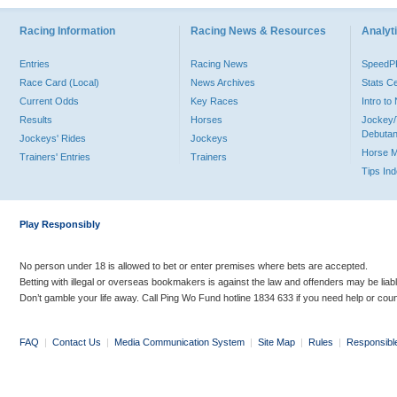
Racing Information
Racing News & Resources
Analyti
Entries
Racing News
Speed
Race Card (Local)
News Archives
Stats C
Current Odds
Key Races
Intro t
Results
Horses
Jockey/
Debutan
Jockeys' Rides
Jockeys
Horse 
Trainers' Entries
Trainers
Tips In
Play Responsibly
No person under 18 is allowed to bet or enter premises where bets are accepted.
Betting with illegal or overseas bookmakers is against the law and offenders may be liab
Don’t gamble your life away. Call Ping Wo Fund hotline 1834 633 if you need help or coun
FAQ
|
Contact Us
|
Media Communication System
|
Site Map
|
Rules
|
Responsibl