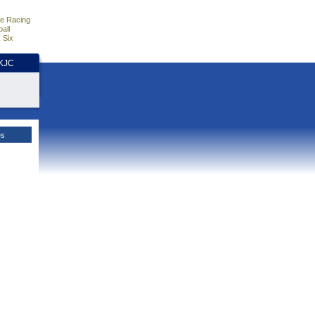
e Racing
all
 Six
HKJC
es