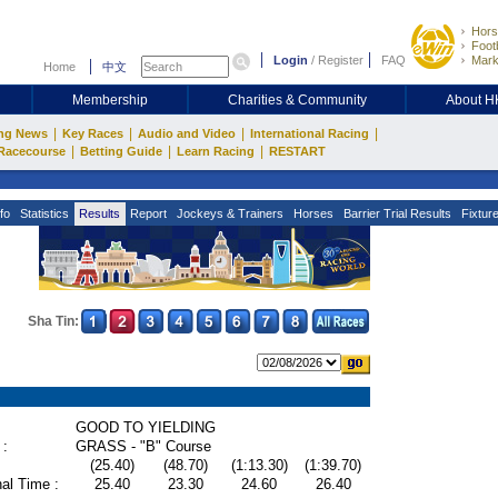
Hors
Footb
Login
/
Register
FAQ
Mark
Home
中文
Membership
Charities & Community
About 
|
|
|
|
ng News
Key Races
Audio and Video
International Racing
|
|
|
Racecourse
Betting Guide
Learn Racing
RESTART
fo
Statistics
Results
Report
Jockeys & Trainers
Horses
Barrier Trial Results
Fixtur
Sha Tin:
GOOD TO YIELDING
 :
GRASS - "B" Course
(25.40)
(48.70)
(1:13.30)
(1:39.70)
al Time :
25.40
23.30
24.60
26.40