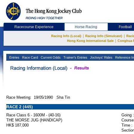
Racecourse Experience
Horse Racing
Football
|
|
Racing Info (Local)
Racing Info (Simulcast)
Raci
|
Hong Kong International Sale
Conghua 
Entries
Race Card
Current Odds
Trainer's Entries
Jockeys' Rides
Reference In
Race Meeting: 19/05/1990 Sha Tin
RACE 2 (445)
Race Class 6 - 1600M - (40-16)
Going :
THE MORSE JUG (HANDICAP)
Course
HK$ 187,000
Time :
Section