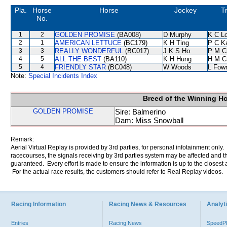
Pla.
Horse
Horse
Jockey
T
No.
1
2
GOLDEN PROMISE
(BA008)
D Murphy
K C L
2
1
AMERICAN LETTUCE
(BC179)
K H Ting
P C K
3
3
REALLY WONDERFUL
(BC017)
J K S Ho
P M C
4
5
ALL THE BEST
(BA110)
K H Hung
H M C
5
4
FRIENDLY STAR
(BC048)
W Woods
L Fow
Note:
Special Incidents Index
Breed of the Winning H
GOLDEN PROMISE
Sire: Balmerino
Dam: Miss Snowball
Remark:
Aerial Virtual Replay is provided by 3rd parties, for personal infotainment only
racecourses, the signals receiving by 3rd parties system may be affected and t
guaranteed. Every effort is made to ensure the information is up to the closest a
For the actual race results, the customers should refer to Real Replay videos.
Racing Information
Racing News & Resources
Analyti
Entries
Racing News
Speed