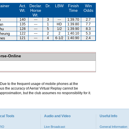
rainer
Act.
Declar.
Dr.
LBW
Finish
Win
Wt.
Horse
Time
Odds
Wt.
o
140
---
3
---
1:39.70
2.7
an
135
---
1
HD
1:39.80
7.7
hu
128
---
5
1/2
1:39.90
8.3
heung
122
---
2
2
1:40.10
5.3
nes
121
---
4
6-1/2
1:40.90
2.4
orse-Online
. Due to the frequent usage of mobile phones at the
hus the accuracy of Aerial Virtual Replay cannot be
pproximation, but the club assumes no responsibility for it.
cal Tools
Audio and Video
Useful Info
PRO
Live Broadcast
General Information