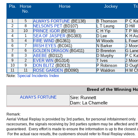
Pla.
Horse
Horse
Jockey
Tr
No.
1
5
ALWAYS FORTUNE
(BE138)
B Thomson
P C K
2
8
NELSON'S PET
(BD107)
L T Leung
D Hill
3
10
PRINCE IGOR
(BE038)
C H Yip
T P W
4
1
SEA OF JASPER
(BG383)
D Lee
K H Au
5
4
FIRE WIND
(BG361)
W Woods
L Fow
6
7
IRISH EYES
(BC041)
N Barker
J Moor
7
6
GOLDEN DRAGON
(BG411)
D Brereton
G Lan
8
3
ABEBE
(BD112)
D Murphy
P C K
9
2
EVER WIN
(BG314)
T Ives
J Moor
10
9
DON BLITZ
(BD013)
P Robinson
D Oug
11
11
ROSE GARDEN
(BD090)
P Waldron
H M C
Note:
Special Incidents Index
Breed of the Winning H
ALWAYS FORTUNE
Sire: Runnett
Dam: La Chamelle
Remark:
Aerial Virtual Replay is provided by 3rd parties, for personal infotainment only
racecourses, the signals receiving by 3rd parties system may be affected and t
guaranteed. Every effort is made to ensure the information is up to the closest a
For the actual race results, the customers should refer to Real Replay videos.