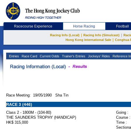
Racecourse Experience
Horse Racing
Football
|
|
Racing Info (Local)
Racing Info (Simulcast)
Raci
|
Hong Kong International Sale
Conghua 
Entries
Race Card
Current Odds
Trainer's Entries
Jockeys' Rides
Reference In
Race Meeting: 19/05/1990 Sha Tin
RACE 3 (446)
Class 2 - 1800M - (104-80)
Going :
THE SAUNDERS TROPHY (HANDICAP)
Course :
HK$ 315,000
Time :
Sectiona