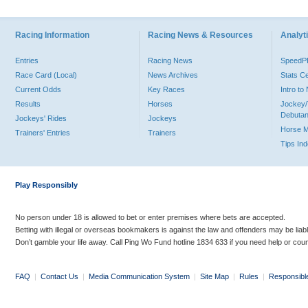
Racing Information
Racing News & Resources
Analyti
Entries
Racing News
Speed
Race Card (Local)
News Archives
Stats C
Current Odds
Key Races
Intro t
Results
Horses
Jockey/
Debutan
Jockeys' Rides
Jockeys
Horse 
Trainers' Entries
Trainers
Tips In
Play Responsibly
No person under 18 is allowed to bet or enter premises where bets are accepted.
Betting with illegal or overseas bookmakers is against the law and offenders may be liab
Don’t gamble your life away. Call Ping Wo Fund hotline 1834 633 if you need help or coun
FAQ
|
Contact Us
|
Media Communication System
|
Site Map
|
Rules
|
Responsibl