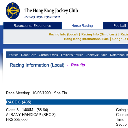
Racecourse Experience
Horse Racing
Football
|
|
Racing Info (Local)
Racing Info (Simulcast)
Raci
|
Hong Kong International Sale
Conghua 
Entries
Race Card
Current Odds
Trainer's Entries
Jockeys' Rides
Reference In
Race Meeting: 10/06/1990 Sha Tin
RACE 6 (485)
Class 3 - 1400M - (88-64)
Going :
ALBANY HANDICAP (SEC 3)
Course
HK$ 225,000
Time :
Section