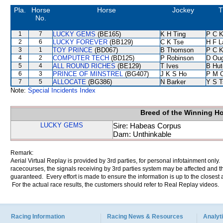
Pla.
Horse
Horse
Jockey
T
No.
1
7
LUCKY GEMS
(BE165)
K H Ting
P C 
2
6
LUCKY FOREVER
(BB129)
C K Tse
H F 
3
1
TOY PRINCE
(BD067)
B Thomson
P C 
4
2
COMPUTER TECH
(BD125)
P Robinson
D Ou
5
4
ALL ROUND RICHES
(BE129)
T Ives
B Hut
6
3
PRINCE OF MINSTREL
(BG407)
J K S Ho
P M 
7
5
ALLOCATE
(BG386)
N Barker
Y S T
Note:
Special Incidents Index
Breed of the Winning H
LUCKY GEMS
Sire: Habeas Corpus
Dam: Unthinkable
Remark:
Aerial Virtual Replay is provided by 3rd parties, for personal infotainment only
racecourses, the signals receiving by 3rd parties system may be affected and t
guaranteed. Every effort is made to ensure the information is up to the closest a
For the actual race results, the customers should refer to Real Replay videos.
Racing Information
Racing News & Resources
Analyti