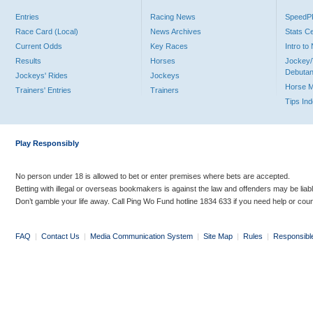
Entries
Racing News
Speed
Race Card (Local)
News Archives
Stats C
Current Odds
Key Races
Intro t
Results
Horses
Jockey/
Debutan
Jockeys' Rides
Jockeys
Horse 
Trainers' Entries
Trainers
Tips In
Play Responsibly
No person under 18 is allowed to bet or enter premises where bets are accepted.
Betting with illegal or overseas bookmakers is against the law and offenders may be liab
Don’t gamble your life away. Call Ping Wo Fund hotline 1834 633 if you need help or coun
FAQ
|
Contact Us
|
Media Communication System
|
Site Map
|
Rules
|
Responsibl