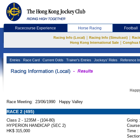
Racecourse Experience
Horse Racing
Football
|
|
Racing Info (Local)
Racing Info (Simulcast)
Raci
|
Hong Kong International Sale
Conghua 
Entries
Race Card
Current Odds
Trainer's Entries
Jockeys' Rides
Reference In
Happy
Race Meeting: 23/06/1990 Happy Valley
RACE 2 (495)
Class 2 - 1235M - (104-80)
Going :
HYPERION HANDICAP (SEC 2)
Course
HK$ 315,000
Time :
Section