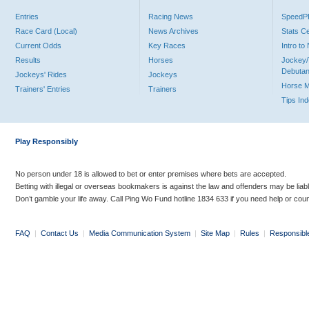
Entries
Racing News
Speed
Race Card (Local)
News Archives
Stats C
Current Odds
Key Races
Intro t
Results
Horses
Jockey/
Debutan
Jockeys' Rides
Jockeys
Horse 
Trainers' Entries
Trainers
Tips In
Play Responsibly
No person under 18 is allowed to bet or enter premises where bets are accepted.
Betting with illegal or overseas bookmakers is against the law and offenders may be liab
Don’t gamble your life away. Call Ping Wo Fund hotline 1834 633 if you need help or coun
FAQ
|
Contact Us
|
Media Communication System
|
Site Map
|
Rules
|
Responsibl