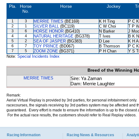
Pla.
Horse
Horse
Jockey
Tr
No.
1
3
MERRIE TIMES
(BE169)
K H Ting
P C K
2
1
SILVER BALL
(BC119)
C W Choi
T P 
3
6
HORSE HONOR
(BG410)
N Barker
J Moo
4
4
NATURAL HERITAGE
(BG378)
T Ives
B K N
5
2
SEA OF JASPER
(BG383)
D Lee
K H A
6
7
TOY PRINCE
(BD067)
B Thomson
P C K
7
5
ZOOM ZONE
(BG371)
P H Chan
Y S T
Note:
Special Incidents Index
Breed of the Winning H
MERRIE TIMES
Sire: Ya Zaman
Dam: Merrie Laughter
Remark:
Aerial Virtual Replay is provided by 3rd parties, for personal infotainment only
racecourses, the signals receiving by 3rd parties system may be affected and t
guaranteed. Every effort is made to ensure the information is up to the closest a
For the actual race results, the customers should refer to Real Replay videos.
Racing Information
Racing News & Resources
Analyti